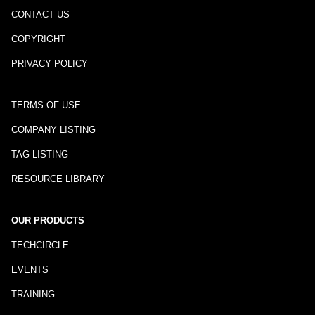
CONTACT US
COPYRIGHT
PRIVACY POLICY
TERMS OF USE
COMPANY LISTING
TAG LISTING
RESOURCE LIBRARY
OUR PRODUCTS
TECHCIRCLE
EVENTS
TRAINING