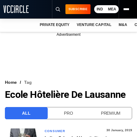
IND
MEA
SUBSCRIBE
PRIVATE EQUITY
VENTURE CAPITAL
M&A
C
NEWS
Advertisement
EVENTS
TRAININGS
PRO EXCLUSIVES
RESEARCH REPORTS
Home
Tag
Ecole Hôtelière De Lausanne
VCC INTELLIGENCE
FREE NEWSLETTER
ALL
PRO
PREMIUM
LOGIN
30 January, 2019
CONSUMER