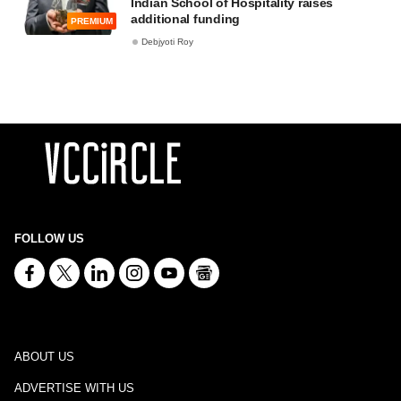
Indian School of Hospitality raises
additional funding
PREMIUM
Debjyoti Roy
FOLLOW US
ABOUT US
ADVERTISE WITH US