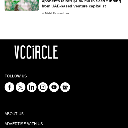
Xponents raises $1.56 mn in Seed funding
from UAE-based venture capitalist
Nikhil Patwardhan
FOLLOW US
ABOUT US
ADVERTISE WITH US