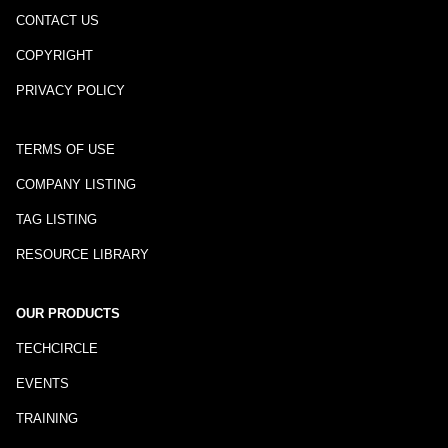
CONTACT US
COPYRIGHT
PRIVACY POLICY
TERMS OF USE
COMPANY LISTING
TAG LISTING
RESOURCE LIBRARY
OUR PRODUCTS
TECHCIRCLE
EVENTS
TRAINING