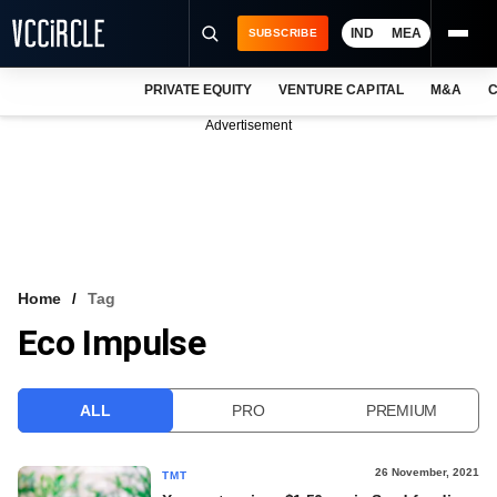
IND
MEA
SUBSCRIBE
PRIVATE EQUITY
VENTURE CAPITAL
M&A
C
NEWS
Advertisement
EVENTS
TRAININGS
PRO EXCLUSIVES
RESEARCH REPORTS
Home
Tag
Eco Impulse
VCC INTELLIGENCE
FREE NEWSLETTER
ALL
PRO
PREMIUM
LOGIN
26 November, 2021
TMT