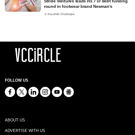
Stride Ventures leads Rs 7 cr debt funding
round in footwear brand Neeman's
Kaushiki Chatterjee
FOLLOW US
ABOUT US
ADVERTISE WITH US