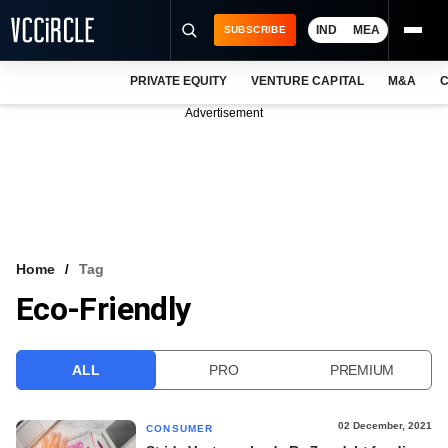
IND
MEA
SUBSCRIBE
PRIVATE EQUITY
VENTURE CAPITAL
M&A
C
NEWS
Advertisement
EVENTS
TRAININGS
PRO EXCLUSIVES
RESEARCH REPORTS
Home
Tag
Eco-Friendly
VCC INTELLIGENCE
FREE NEWSLETTER
ALL
PRO
PREMIUM
LOGIN
02 December, 2021
CONSUMER