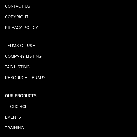
CONTACT US
COPYRIGHT
PRIVACY POLICY
TERMS OF USE
COMPANY LISTING
TAG LISTING
RESOURCE LIBRARY
OUR PRODUCTS
TECHCIRCLE
EVENTS
TRAINING