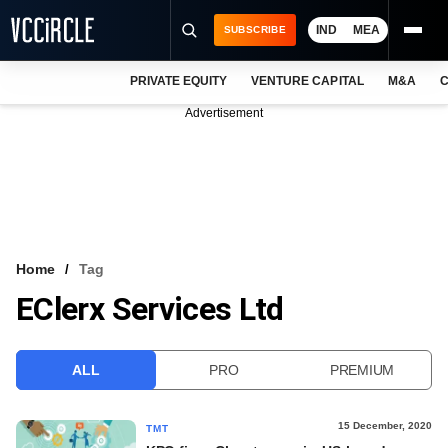
IND
MEA
SUBSCRIBE
PRIVATE EQUITY
VENTURE CAPITAL
M&A
C
NEWS
Advertisement
EVENTS
TRAININGS
PRO EXCLUSIVES
RESEARCH REPORTS
Home
Tag
EClerx Services Ltd
VCC INTELLIGENCE
FREE NEWSLETTER
ALL
PRO
PREMIUM
LOGIN
15 December, 2020
TMT