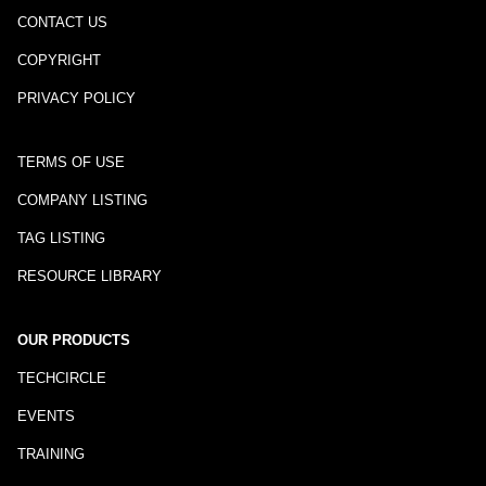
CONTACT US
COPYRIGHT
PRIVACY POLICY
TERMS OF USE
COMPANY LISTING
TAG LISTING
RESOURCE LIBRARY
OUR PRODUCTS
TECHCIRCLE
EVENTS
TRAINING