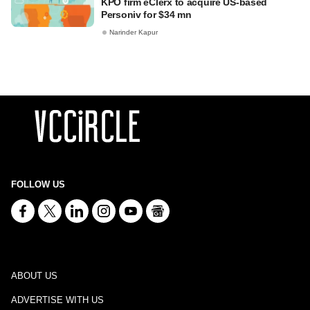
KPO firm eClerx to acquire US-based
Personiv for $34 mn
Narinder Kapur
FOLLOW US
ABOUT US
ADVERTISE WITH US