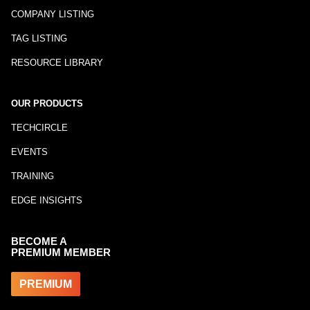
COMPANY LISTING
TAG LISTING
RESOURCE LIBRARY
OUR PRODUCTS
TECHCIRCLE
EVENTS
TRAINING
EDGE INSIGHTS
BECOME A
PREMIUM MEMBER
PREMIUM