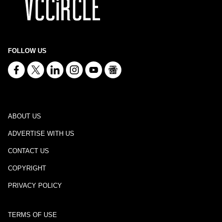
FOLLOW US
ABOUT US
ADVERTISE WITH US
CONTACT US
COPYRIGHT
PRIVACY POLICY
TERMS OF USE