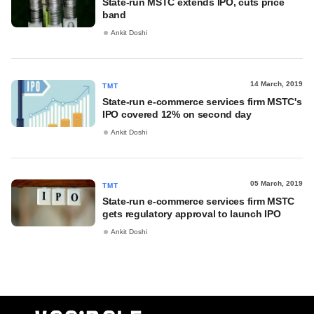
State-run MSTC extends IPO, cuts price
band
Ankit Doshi
14 March, 2019
TMT
State-run e-commerce services firm MSTC's
IPO covered 12% on second day
Ankit Doshi
05 March, 2019
TMT
State-run e-commerce services firm MSTC
gets regulatory approval to launch IPO
Ankit Doshi