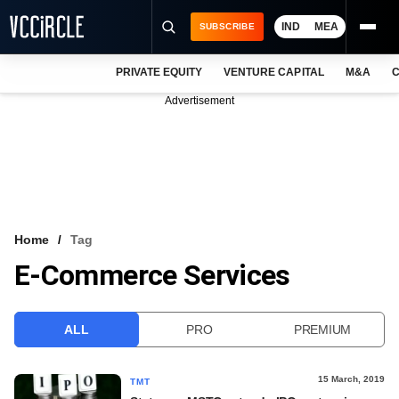
IND
MEA
SUBSCRIBE
PRIVATE EQUITY
VENTURE CAPITAL
M&A
C
NEWS
Advertisement
EVENTS
TRAININGS
PRO EXCLUSIVES
RESEARCH REPORTS
Home
Tag
E-Commerce Services
VCC INTELLIGENCE
FREE NEWSLETTER
ALL
PRO
PREMIUM
LOGIN
15 March, 2019
TMT