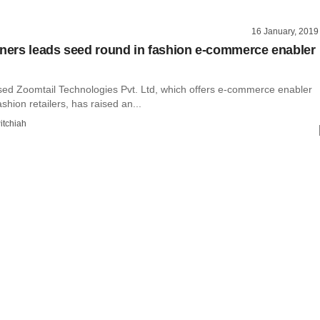
16 January, 2019
tners leads seed round in fashion e-commerce enabler
ed Zoomtail Technologies Pvt. Ltd, which offers e-commerce enabler
ashion retailers, has raised an...
itchiah