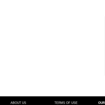
ABOUT US
TERMS OF USE
OUR