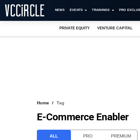
NEWS
EVENTS
TRAININGS
PRO EXCLUS
PRIVATE EQUITY
VENTURE CAPITAL
Home
Tag
E-Commerce Enabler
ALL
PRO
PREMIUM