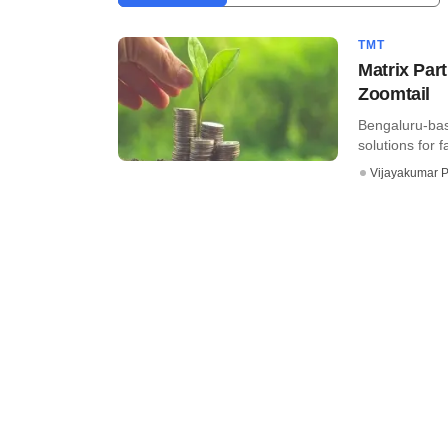
TMT
Matrix Par
Zoomtail
Bengaluru-bas
solutions for f
Vijayakumar P