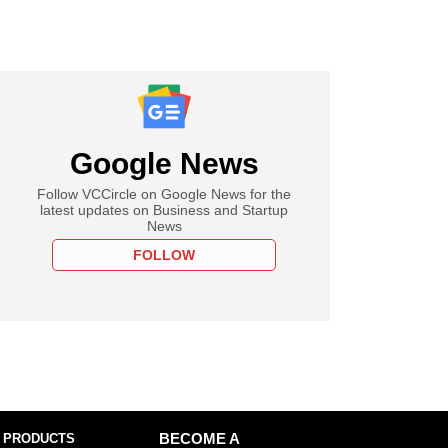
Google News
Follow VCCircle on Google News for the
latest updates on Business and Startup
News
FOLLOW
 PRODUCTS
BECOME A