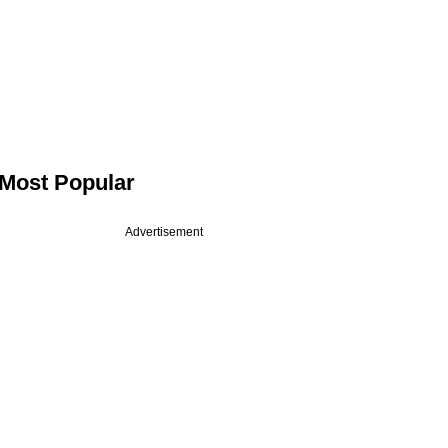
Most Popular
Advertisement