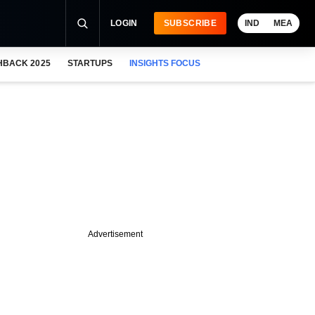
LOGIN
SUBSCRIBE
IND
MEA
HBACK 2025
STARTUPS
INSIGHTS FOCUS
Advertisement