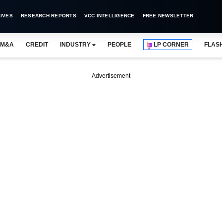
IVES
RESEARCH REPORTS
VCC INTELLIGENCE
FREE NEWSLETTER
M&A
CREDIT
INDUSTRY
PEOPLE
LP CORNER
FLAS
Advertisement