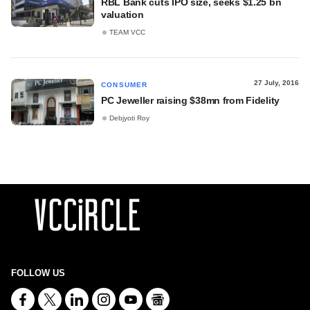
RBL Bank cuts IPO size, seeks $1.25 bn
valuation
TEAM VCC
27 July, 2016
CONSUMER
PC Jeweller raising $38mn from Fidelity
Debjyoti Roy
FOLLOW US