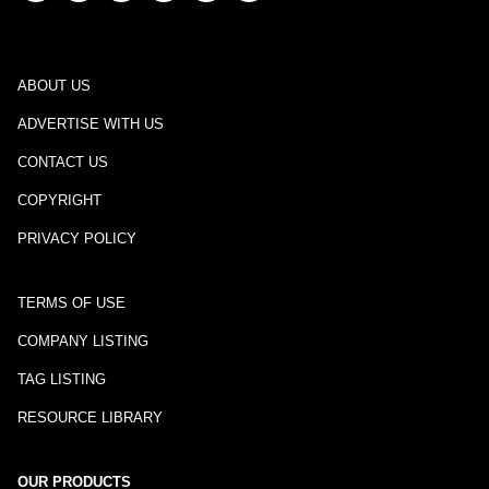
ABOUT US
ADVERTISE WITH US
CONTACT US
COPYRIGHT
PRIVACY POLICY
TERMS OF USE
COMPANY LISTING
TAG LISTING
RESOURCE LIBRARY
OUR PRODUCTS