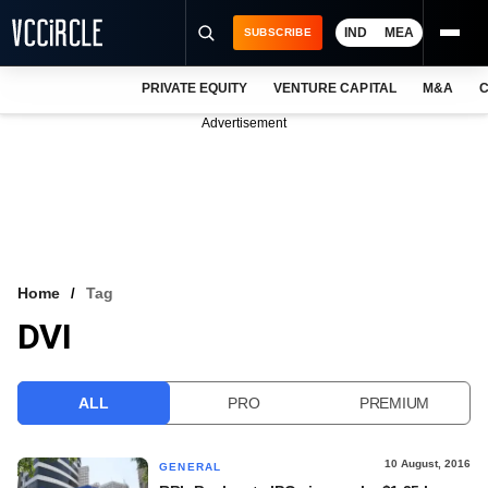
IND
MEA
SUBSCRIBE
PRIVATE EQUITY
VENTURE CAPITAL
M&A
C
NEWS
Advertisement
EVENTS
TRAININGS
PRO EXCLUSIVES
RESEARCH REPORTS
Home
Tag
DVI
VCC INTELLIGENCE
FREE NEWSLETTER
ALL
PRO
PREMIUM
LOGIN
10 August, 2016
GENERAL