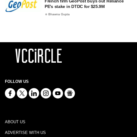
French firm GeoPost buys out Reliance
PE's stake in DTDC for $25.9M
Bhawna Gupta
FOLLOW US
ABOUT US
ADVERTISE WITH US