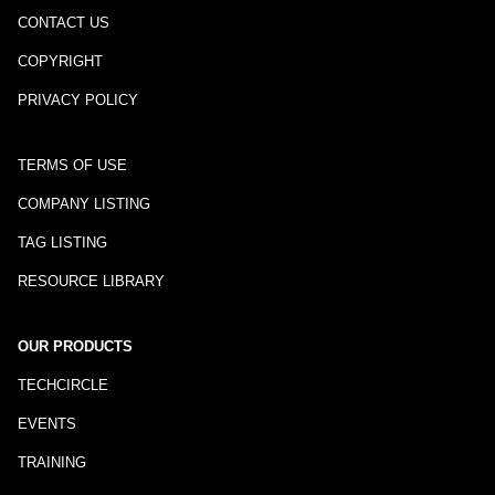
CONTACT US
COPYRIGHT
PRIVACY POLICY
TERMS OF USE
COMPANY LISTING
TAG LISTING
RESOURCE LIBRARY
OUR PRODUCTS
TECHCIRCLE
EVENTS
TRAINING