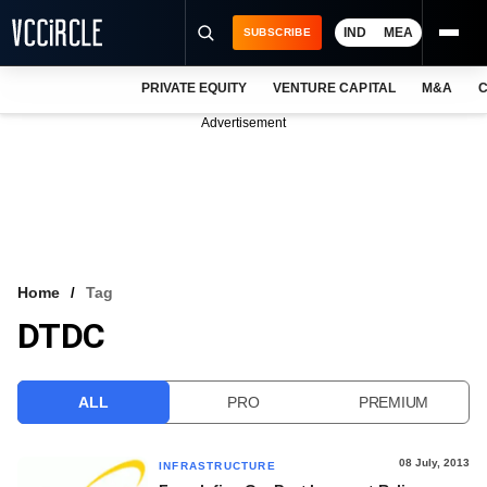
IND
MEA
SUBSCRIBE
PRIVATE EQUITY
VENTURE CAPITAL
M&A
C
NEWS
Advertisement
EVENTS
TRAININGS
PRO EXCLUSIVES
RESEARCH REPORTS
Home
Tag
DTDC
VCC INTELLIGENCE
FREE NEWSLETTER
ALL
PRO
PREMIUM
LOGIN
08 July, 2013
INFRASTRUCTURE