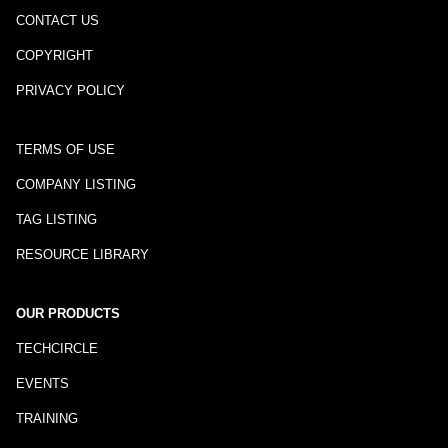
CONTACT US
COPYRIGHT
PRIVACY POLICY
TERMS OF USE
COMPANY LISTING
TAG LISTING
RESOURCE LIBRARY
OUR PRODUCTS
TECHCIRCLE
EVENTS
TRAINING