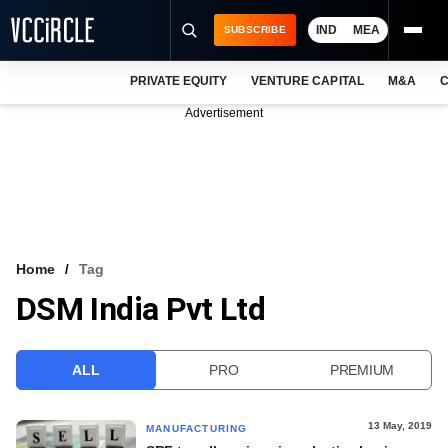
IND
MEA
SUBSCRIBE
PRIVATE EQUITY
VENTURE CAPITAL
M&A
C
NEWS
Advertisement
EVENTS
TRAININGS
PRO EXCLUSIVES
RESEARCH REPORTS
Home
Tag
DSM India Pvt Ltd
VCC INTELLIGENCE
FREE NEWSLETTER
ALL
PRO
PREMIUM
LOGIN
13 May, 2019
MANUFACTURING