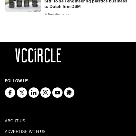
SRF to sell engineering plastics business
to Dutch firm DSM
Narinder Kapur
FOLLOW US
ABOUT US
ADVERTISE WITH US