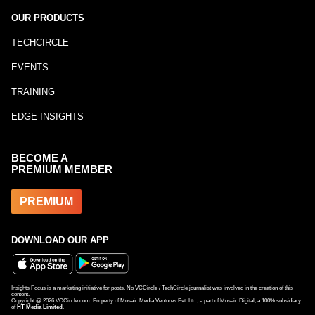
OUR PRODUCTS
TECHCIRCLE
EVENTS
TRAINING
EDGE INSIGHTS
BECOME A
PREMIUM MEMBER
PREMIUM
DOWNLOAD OUR APP
Insights Focus is a marketing initiative for posts. No VCCircle / TechCircle journalist was involved in the creation of this
content.
Copyright @
2026
VCCircle.com. Property of Mosaic Media Ventures Pvt. Ltd., a part of Mosaic Digital, a 100% subsidiary
of
HT Media Limited
.