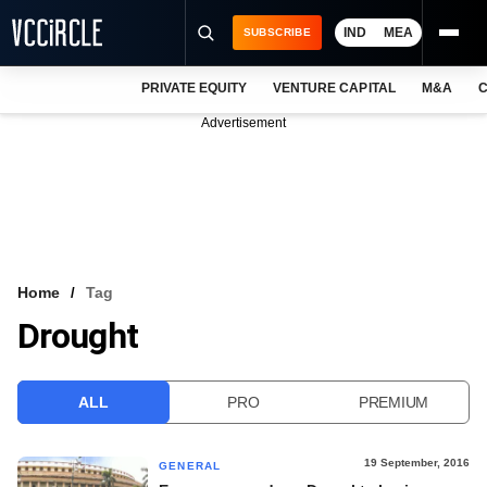
IND
MEA
SUBSCRIBE
PRIVATE EQUITY
VENTURE CAPITAL
M&A
C
NEWS
Advertisement
EVENTS
TRAININGS
PRO EXCLUSIVES
RESEARCH REPORTS
Home
Tag
Drought
VCC INTELLIGENCE
FREE NEWSLETTER
ALL
PRO
PREMIUM
LOGIN
19 September, 2016
GENERAL