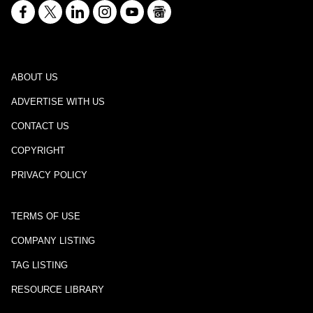
ABOUT US
ADVERTISE WITH US
CONTACT US
COPYRIGHT
PRIVACY POLICY
TERMS OF USE
COMPANY LISTING
TAG LISTING
RESOURCE LIBRARY