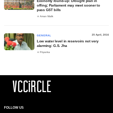
Economy round-up: Drought plan in
offing; Parliament may meet sooner to
pass GST bills
Aman Malik
25 April, 2016
GENERAL
Low water level in reservoirs not very
alarming: G.S. Jha
Priyanka
FOLLOW US