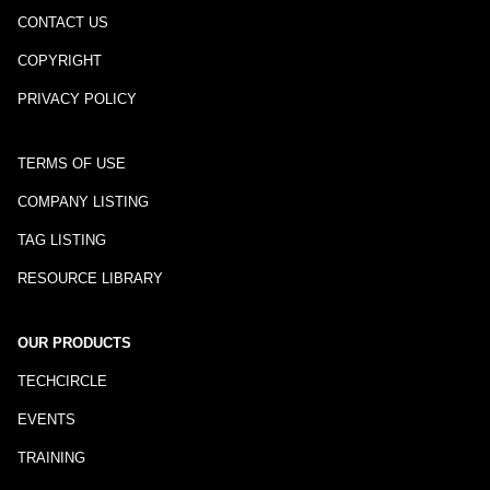
CONTACT US
COPYRIGHT
PRIVACY POLICY
TERMS OF USE
COMPANY LISTING
TAG LISTING
RESOURCE LIBRARY
OUR PRODUCTS
TECHCIRCLE
EVENTS
TRAINING