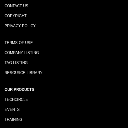
CONTACT US
COPYRIGHT
PRIVACY POLICY
TERMS OF USE
COMPANY LISTING
TAG LISTING
RESOURCE LIBRARY
OUR PRODUCTS
TECHCIRCLE
EVENTS
TRAINING