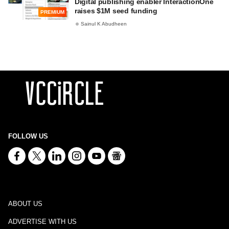
Digital publishing enabler InteractionOne
raises $1M seed funding
PREMIUM
Sainul K Abudheen
FOLLOW US
ABOUT US
ADVERTISE WITH US