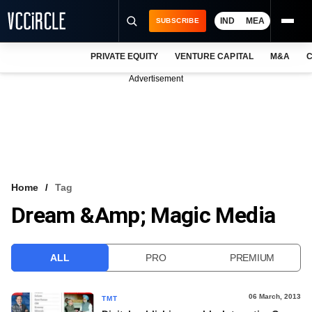
IND
MEA
SUBSCRIBE
PRIVATE EQUITY
VENTURE CAPITAL
M&A
C
NEWS
Advertisement
EVENTS
TRAININGS
PRO EXCLUSIVES
RESEARCH REPORTS
Home
Tag
Dream &amp; Magic Media
VCC INTELLIGENCE
FREE NEWSLETTER
ALL
PRO
PREMIUM
LOGIN
06 March, 2013
TMT