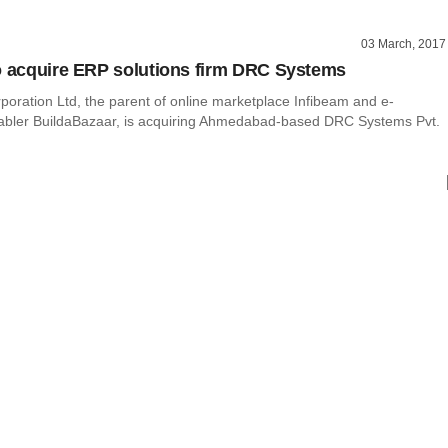
03 March, 2017
o acquire ERP solutions firm DRC Systems
poration Ltd, the parent of online marketplace Infibeam and e-
bler BuildaBazaar, is acquiring Ahmedabad-based DRC Systems Pvt.