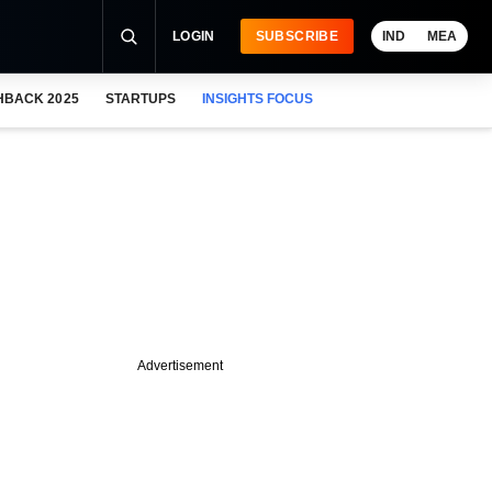
LOGIN
SUBSCRIBE
IND
MEA
HBACK 2025
STARTUPS
INSIGHTS FOCUS
Advertisement