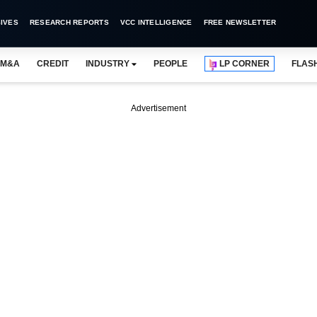
IVES
RESEARCH REPORTS
VCC INTELLIGENCE
FREE NEWSLETTER
M&A
CREDIT
INDUSTRY
PEOPLE
LP CORNER
FLAS
Advertisement