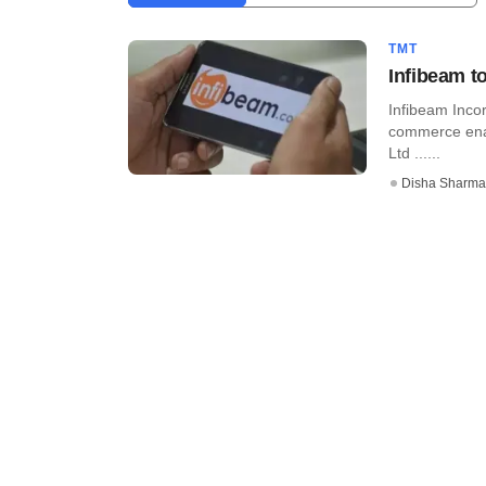
TMT
Infibeam t
Infibeam Incor
commerce ena
Ltd ......
Disha Sharma