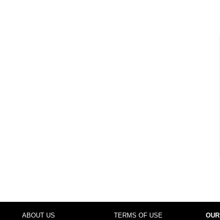
ABOUT US
TERMS OF USE
OUR