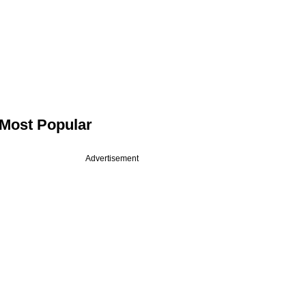
Most Popular
Advertisement