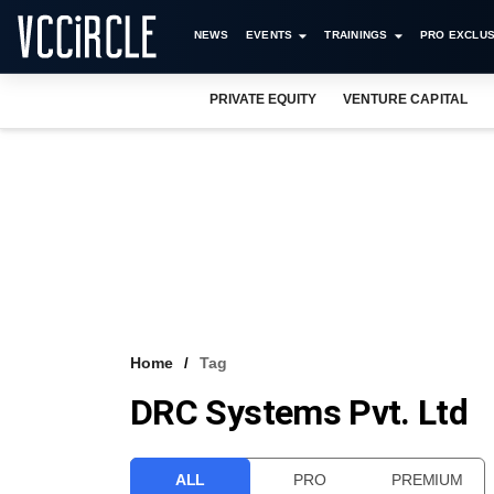
NEWS
EVENTS
TRAININGS
PRO EXCLUS
PRIVATE EQUITY
VENTURE CAPITAL
Home
Tag
DRC Systems Pvt. Ltd
ALL
PRO
PREMIUM