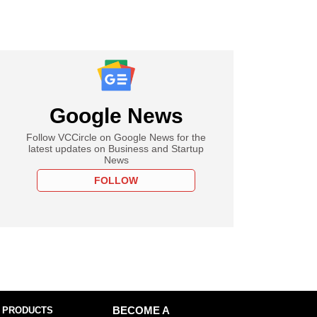
Google News
Follow VCCircle on Google News for the
latest updates on Business and Startup
News
FOLLOW
 PRODUCTS
BECOME A