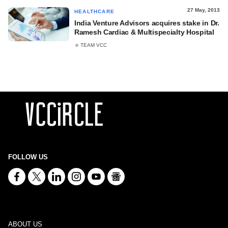
27 May, 2013
HEALTHCARE
India Venture Advisors acquires stake in Dr.
Ramesh Cardiac & Multispecialty Hospital
TEAM VCC
FOLLOW US
ABOUT US