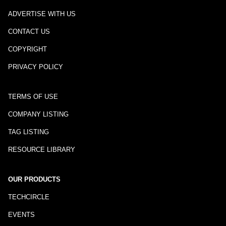
ADVERTISE WITH US
CONTACT US
COPYRIGHT
PRIVACY POLICY
TERMS OF USE
COMPANY LISTING
TAG LISTING
RESOURCE LIBRARY
OUR PRODUCTS
TECHCIRCLE
EVENTS