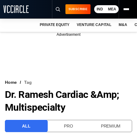
IND
MEA
SUBSCRIBE
PRIVATE EQUITY
VENTURE CAPITAL
M&A
C
NEWS
Advertisement
EVENTS
TRAININGS
PRO EXCLUSIVES
RESEARCH REPORTS
Home
Tag
Dr. Ramesh Cardiac &amp;
VCC INTELLIGENCE
Multispecialty
FREE NEWSLETTER
LOGIN
ALL
PRO
PREMIUM