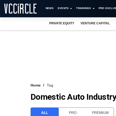
NEWS
EVENTS
TRAININGS
PRO EXCLUS
PRIVATE EQUITY
VENTURE CAPITAL
Home
Tag
Domestic Auto Industr
ALL
PRO
PREMIUM