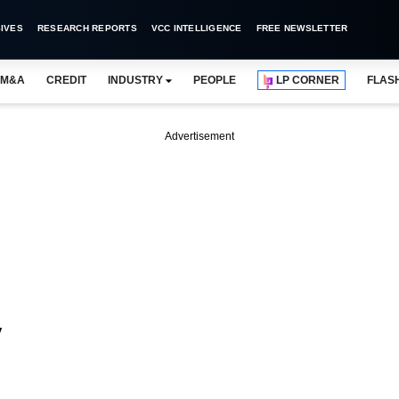
IVES
RESEARCH REPORTS
VCC INTELLIGENCE
FREE NEWSLETTER
M&A
CREDIT
INDUSTRY
PEOPLE
LP CORNER
FLAS
Advertisement
y