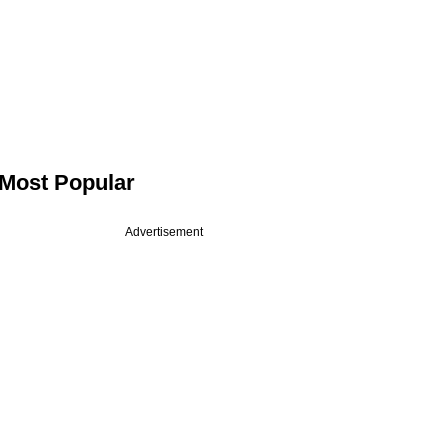
Most Popular
Advertisement