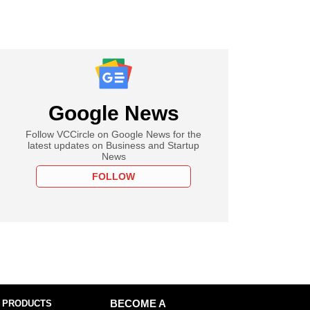
Google News
Follow VCCircle on Google News for the
latest updates on Business and Startup
News
FOLLOW
 PRODUCTS
BECOME A