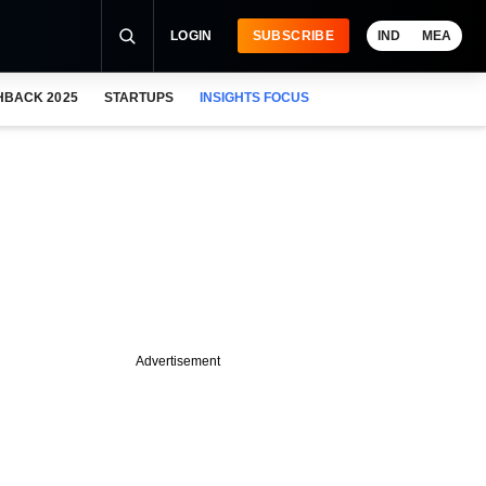
LOGIN
SUBSCRIBE
IND
MEA
HBACK 2025
STARTUPS
INSIGHTS FOCUS
Advertisement