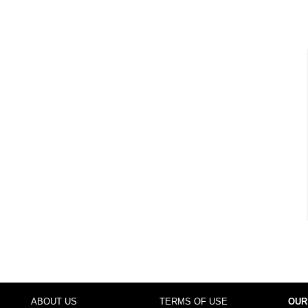
ABOUT US
TERMS OF USE
OUR