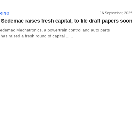
16 September, 2025
RING
Sedemac raises fresh capital, to file draft papers soon
demac Mechatronics, a powertrain control and auto parts
as raised a fresh round of capital ......