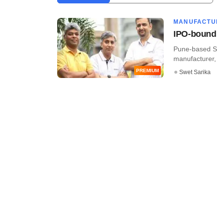
MANUFACTU
IPO-bound 
Pune-based Se
manufacturer, h
PREMIUM
Swet Sarika