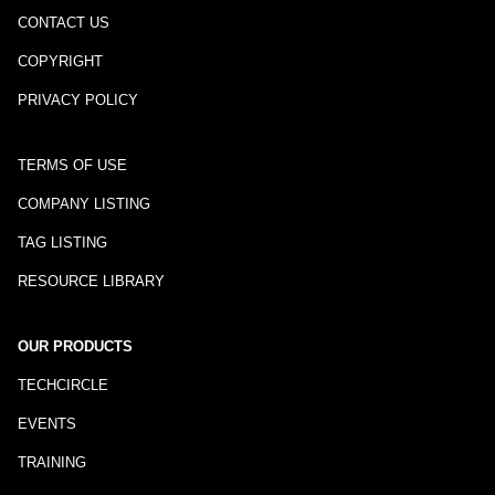
CONTACT US
COPYRIGHT
PRIVACY POLICY
TERMS OF USE
COMPANY LISTING
TAG LISTING
RESOURCE LIBRARY
OUR PRODUCTS
TECHCIRCLE
EVENTS
TRAINING