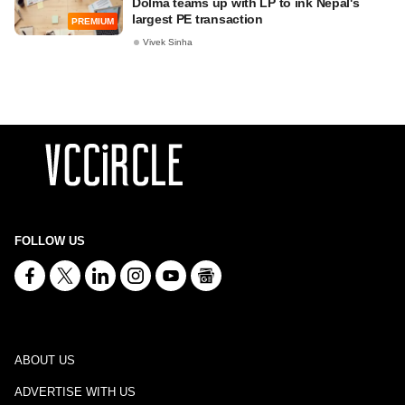
Dolma teams up with LP to ink Nepal's
largest PE transaction
PREMIUM
Vivek Sinha
FOLLOW US
ABOUT US
ADVERTISE WITH US