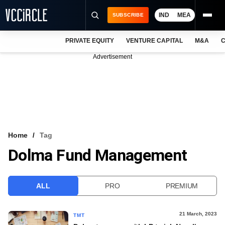
IND
MEA
SUBSCRIBE
PRIVATE EQUITY
VENTURE CAPITAL
M&A
C
NEWS
Advertisement
EVENTS
TRAININGS
PRO EXCLUSIVES
RESEARCH REPORTS
Home
Tag
Dolma Fund Management
VCC INTELLIGENCE
FREE NEWSLETTER
ALL
PRO
PREMIUM
LOGIN
21 March, 2023
TMT