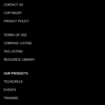
CONTACT US
COPYRIGHT
PRIVACY POLICY
TERMS OF USE
COMPANY LISTING
TAG LISTING
RESOURCE LIBRARY
OUR PRODUCTS
TECHCIRCLE
EVENTS
TRAINING