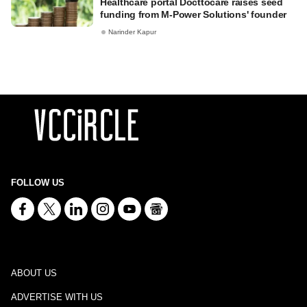
Healthcare portal Docttocare raises seed
funding from M-Power Solutions' founder
Narinder Kapur
FOLLOW US
ABOUT US
ADVERTISE WITH US