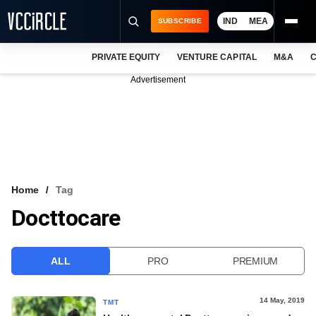
IND
MEA
SUBSCRIBE
PRIVATE EQUITY
VENTURE CAPITAL
M&A
C
NEWS
Advertisement
EVENTS
TRAININGS
PRO EXCLUSIVES
RESEARCH REPORTS
Home
Tag
Docttocare
VCC INTELLIGENCE
FREE NEWSLETTER
ALL
PRO
PREMIUM
LOGIN
14 May, 2019
TMT