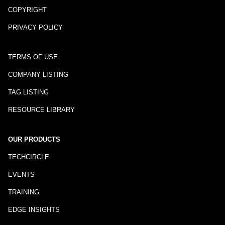
COPYRIGHT
PRIVACY POLICY
TERMS OF USE
COMPANY LISTING
TAG LISTING
RESOURCE LIBRARY
OUR PRODUCTS
TECHCIRCLE
EVENTS
TRAINING
EDGE INSIGHTS