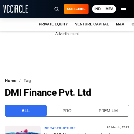
IND
MEA
SUBSCRIBE
PRIVATE EQUITY
VENTURE CAPITAL
M&A
C
NEWS
Advertisement
EVENTS
TRAININGS
PRO EXCLUSIVES
RESEARCH REPORTS
Home
Tag
DMI Finance Pvt. Ltd
VCC INTELLIGENCE
FREE NEWSLETTER
ALL
PRO
PREMIUM
LOGIN
20 March, 2023
INFRASTRUCTURE