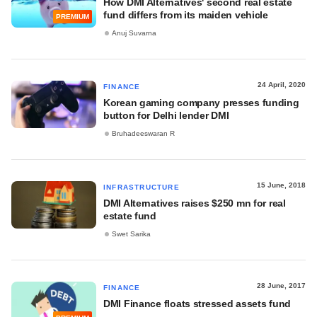
How DMI Alternatives' second real estate
fund differs from its maiden vehicle
PREMIUM
Anuj Suvarna
24 April, 2020
FINANCE
Korean gaming company presses funding
button for Delhi lender DMI
Bruhadeeswaran R
15 June, 2018
INFRASTRUCTURE
DMI Alternatives raises $250 mn for real
estate fund
Swet Sarika
28 June, 2017
FINANCE
DMI Finance floats stressed assets fund