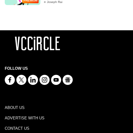
PREMIUM
Joseph Rai
FOLLOW US
ABOUT US
ADVERTISE WITH US
CONTACT US