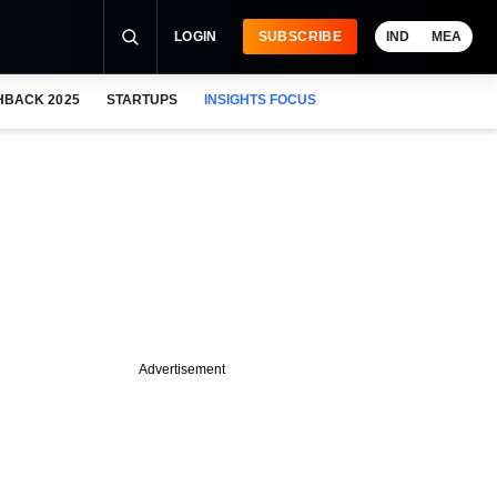
LOGIN
SUBSCRIBE
IND
MEA
HBACK 2025
STARTUPS
INSIGHTS FOCUS
Advertisement