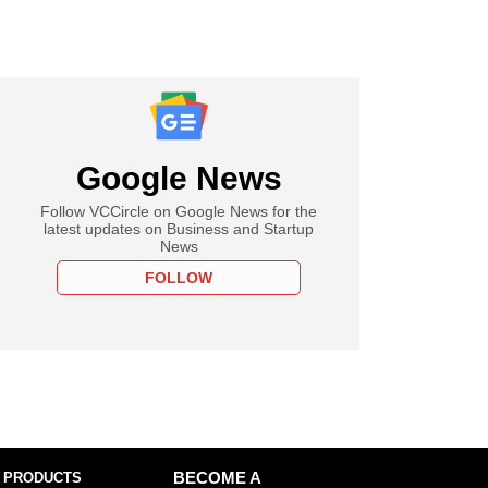
Google News
Follow VCCircle on Google News for the
latest updates on Business and Startup
News
FOLLOW
 PRODUCTS
BECOME A