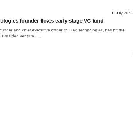
11 July, 2023
ologies founder floats early-stage VC fund
nder and chief executive officer of Djax Technologies, has hit the
is maiden venture ......