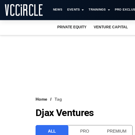
NEWS
EVENTS
TRAININGS
PRO EXCLUS
PRIVATE EQUITY
VENTURE CAPITAL
Home
Tag
Djax Ventures
ALL
PRO
PREMIUM