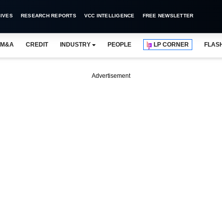
IVES
RESEARCH REPORTS
VCC INTELLIGENCE
FREE NEWSLETTER
M&A
CREDIT
INDUSTRY
PEOPLE
LP CORNER
FLAS
Advertisement