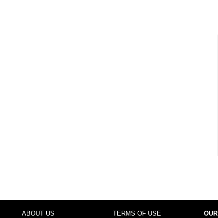
ABOUT US
TERMS OF USE
OUR