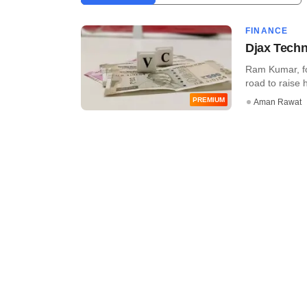
FINANCE
Djax Techn
Ram Kumar, fou
road to raise h
PREMIUM
Aman Rawat