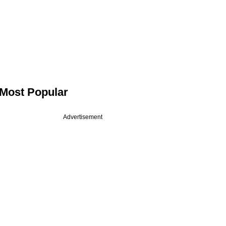
Most Popular
Advertisement