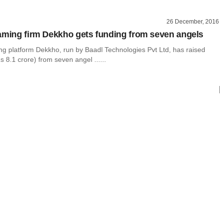
26 December, 2016
aming firm Dekkho gets funding from seven angels
ng platform Dekkho, run by Baadl Technologies Pvt Ltd, has raised
s 8.1 crore) from seven angel ......