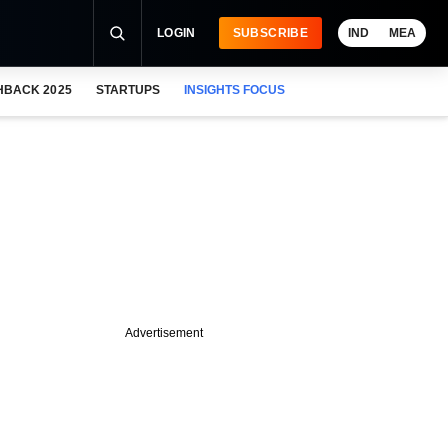
LOGIN
SUBSCRIBE
IND
MEA
HBACK 2025
STARTUPS
INSIGHTS FOCUS
Advertisement