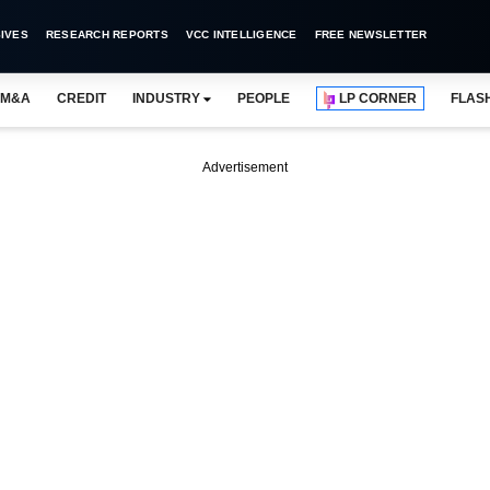
IVES
RESEARCH REPORTS
VCC INTELLIGENCE
FREE NEWSLETTER
M&A
CREDIT
INDUSTRY
PEOPLE
LP CORNER
FLAS
Advertisement