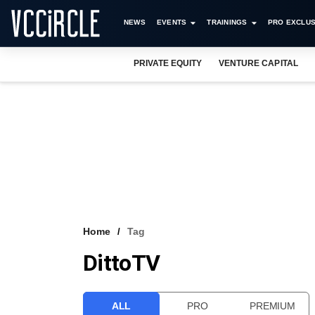
NEWS
EVENTS
TRAININGS
PRO EXCLUS
PRIVATE EQUITY
VENTURE CAPITAL
Home
Tag
DittoTV
ALL
PRO
PREMIUM