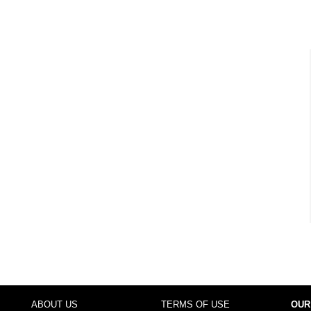
ABOUT US
TERMS OF USE
OUR