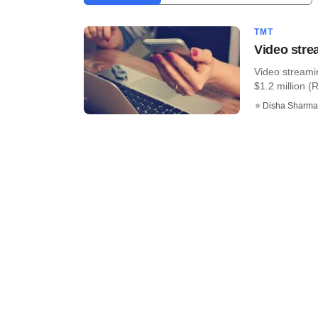
TMT
Video stre
Video streami
$1.2 million (R
Disha Sharma