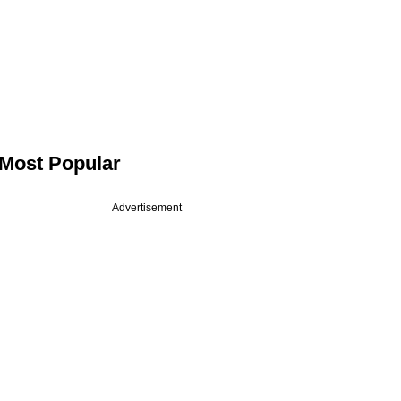
Most Popular
Advertisement