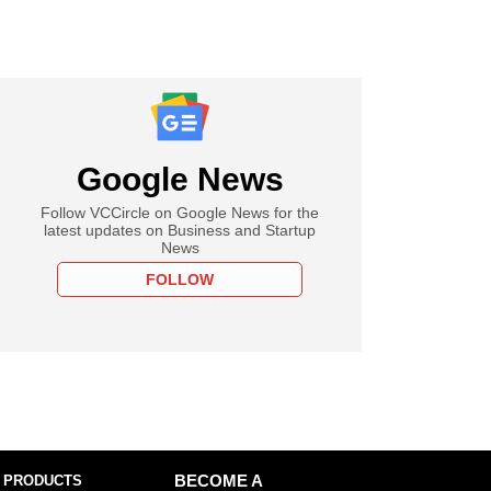
Google News
Follow VCCircle on Google News for the
latest updates on Business and Startup
News
FOLLOW
 PRODUCTS
BECOME A