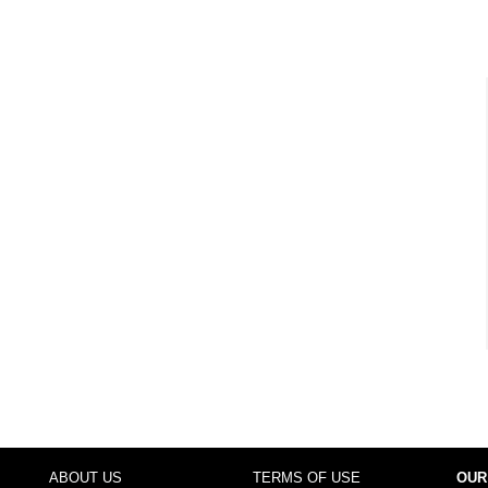
ABOUT US
TERMS OF USE
OUR