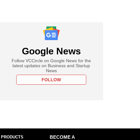
Google News
Follow VCCircle on Google News for the
latest updates on Business and Startup
News
FOLLOW
 PRODUCTS
BECOME A