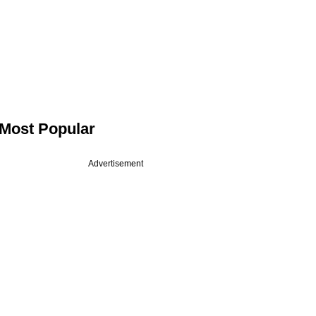
Most Popular
Advertisement