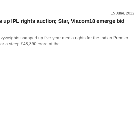
15 June, 2022
 up IPL rights auction; Star, Viacom18 emerge bid
vyweights snapped up five-year media rights for the Indian Premier
or a steep ₹48,390 crore at the...
l