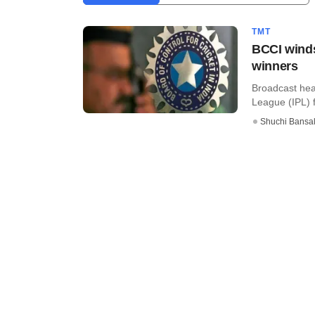
TMT
BCCI winds
winners
Broadcast hea
League (IPL) f
Shuchi Bansa