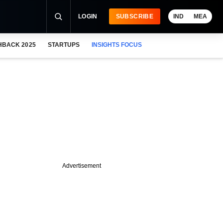
LOGIN
SUBSCRIBE
IND
MEA
HBACK 2025
STARTUPS
INSIGHTS FOCUS
Advertisement