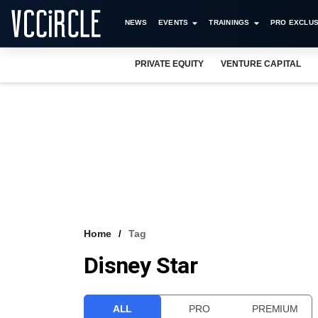
NEWS
EVENTS
TRAININGS
PRO EXCLUS
PRIVATE EQUITY
VENTURE CAPITAL
Home
Tag
Disney Star
ALL
PRO
PREMIUM