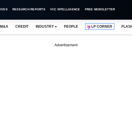
IVES
RESEARCH REPORTS
VCC INTELLIGENCE
FREE NEWSLETTER
M&A
CREDIT
INDUSTRY
PEOPLE
LP CORNER
FLAS
Advertisement