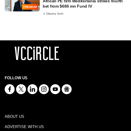
African PE firm Mediterrania strikes fourth
bet from $686 mn Fund IV
PREMIUM
Dilasha Seth
FOLLOW US
ABOUT US
ADVERTISE WITH US