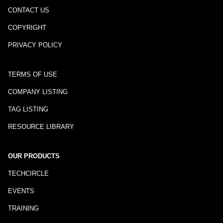
CONTACT US
COPYRIGHT
PRIVACY POLICY
TERMS OF USE
COMPANY LISTING
TAG LISTING
RESOURCE LIBRARY
OUR PRODUCTS
TECHCIRCLE
EVENTS
TRAINING