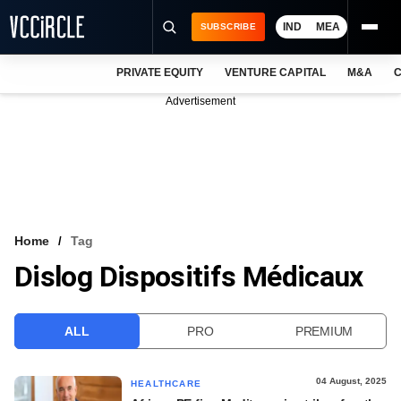
IND
MEA
SUBSCRIBE
PRIVATE EQUITY
VENTURE CAPITAL
M&A
C
NEWS
Advertisement
EVENTS
TRAININGS
PRO EXCLUSIVES
RESEARCH REPORTS
Home
Tag
Dislog Dispositifs Médicaux
VCC INTELLIGENCE
FREE NEWSLETTER
ALL
PRO
PREMIUM
LOGIN
04 August, 2025
HEALTHCARE