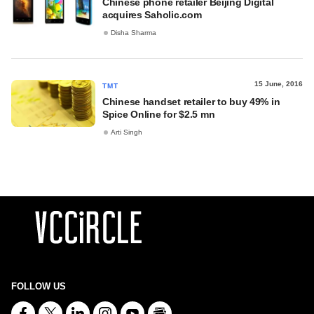
Chinese phone retailer Beijing Digital
acquires Saholic.com
Disha Sharma
15 June, 2016
TMT
Chinese handset retailer to buy 49% in
Spice Online for $2.5 mn
Arti Singh
FOLLOW US