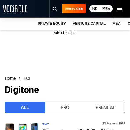
IND
MEA
SUBSCRIBE
PRIVATE EQUITY
VENTURE CAPITAL
M&A
C
NEWS
Advertisement
EVENTS
TRAININGS
PRO EXCLUSIVES
RESEARCH REPORTS
Home
Tag
Digitone
VCC INTELLIGENCE
FREE NEWSLETTER
ALL
PRO
PREMIUM
LOGIN
22 August, 2016
TMT