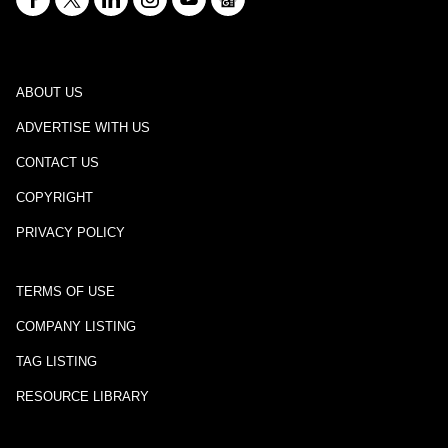
ABOUT US
ADVERTISE WITH US
CONTACT US
COPYRIGHT
PRIVACY POLICY
TERMS OF USE
COMPANY LISTING
TAG LISTING
RESOURCE LIBRARY