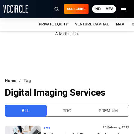
IND
MEA
SUBSCRIBE
PRIVATE EQUITY
VENTURE CAPITAL
M&A
C
NEWS
Advertisement
EVENTS
TRAININGS
PRO EXCLUSIVES
RESEARCH REPORTS
Home
Tag
Digital Imaging Services
VCC INTELLIGENCE
FREE NEWSLETTER
ALL
PRO
PREMIUM
LOGIN
25 February, 2019
TMT