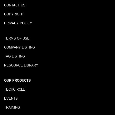
CONTACT US
COPYRIGHT
PRIVACY POLICY
TERMS OF USE
COMPANY LISTING
TAG LISTING
RESOURCE LIBRARY
OUR PRODUCTS
TECHCIRCLE
EVENTS
TRAINING