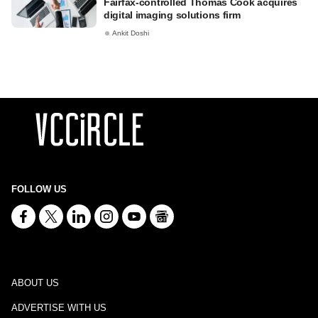
Fairfax-controlled Thomas Cook acquires
digital imaging solutions firm
Ankit Doshi
FOLLOW US
ABOUT US
ADVERTISE WITH US