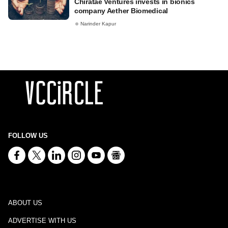
Chiratae Ventures invests in bionics
company Aether Biomedical
Narinder Kapur
FOLLOW US
ABOUT US
ADVERTISE WITH US