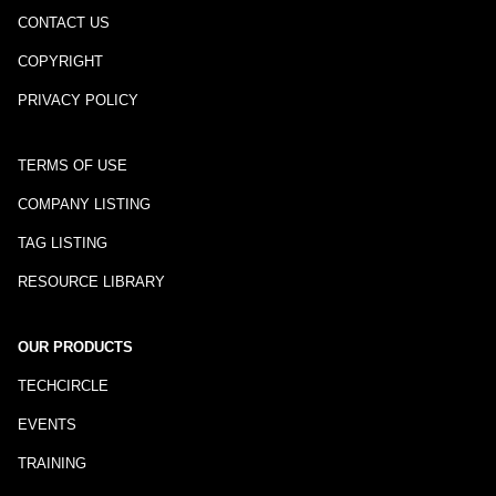
CONTACT US
COPYRIGHT
PRIVACY POLICY
TERMS OF USE
COMPANY LISTING
TAG LISTING
RESOURCE LIBRARY
OUR PRODUCTS
TECHCIRCLE
EVENTS
TRAINING