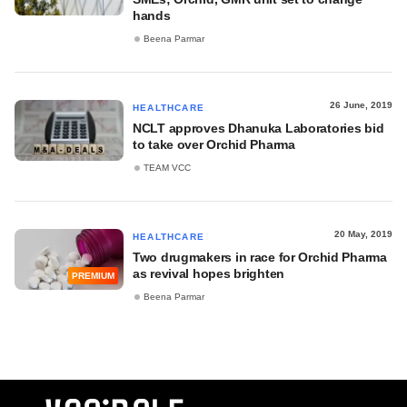
hands
Beena Parmar
26 June, 2019
HEALTHCARE
NCLT approves Dhanuka Laboratories bid
to take over Orchid Pharma
TEAM VCC
20 May, 2019
HEALTHCARE
Two drugmakers in race for Orchid Pharma
as revival hopes brighten
PREMIUM
Beena Parmar