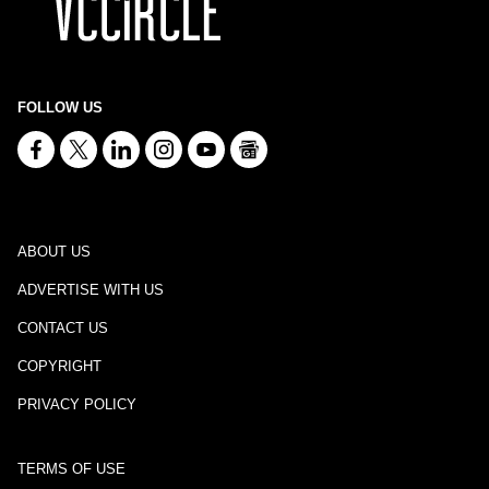
FOLLOW US
ABOUT US
ADVERTISE WITH US
CONTACT US
COPYRIGHT
PRIVACY POLICY
TERMS OF USE