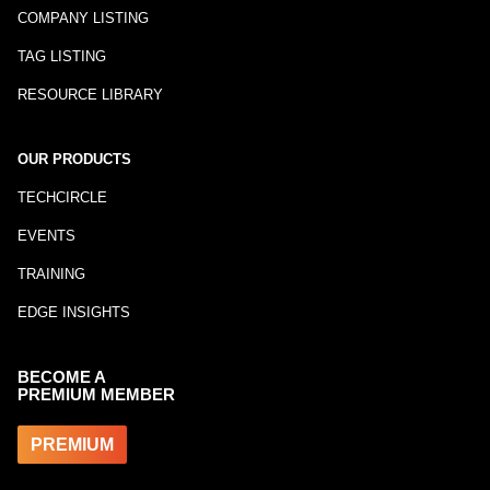
COMPANY LISTING
TAG LISTING
RESOURCE LIBRARY
OUR PRODUCTS
TECHCIRCLE
EVENTS
TRAINING
EDGE INSIGHTS
BECOME A
PREMIUM MEMBER
PREMIUM