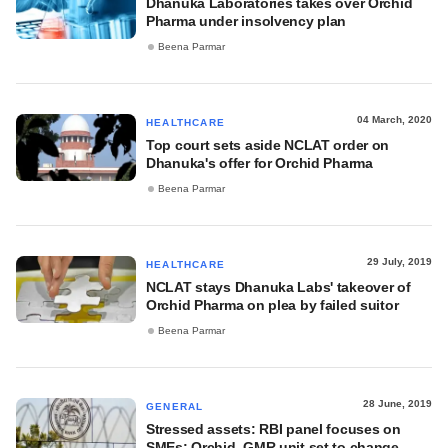
Dhanuka Laboratories takes over Orchid
Pharma under insolvency plan
Beena Parmar
04 March, 2020
HEALTHCARE
Top court sets aside NCLAT order on
Dhanuka's offer for Orchid Pharma
Beena Parmar
29 July, 2019
HEALTHCARE
NCLAT stays Dhanuka Labs' takeover of
Orchid Pharma on plea by failed suitor
Beena Parmar
28 June, 2019
GENERAL
Stressed assets: RBI panel focuses on
SMEs; Orchid, GMR unit set to change