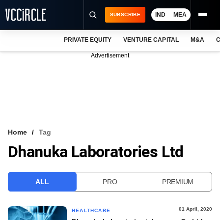
IND
MEA
SUBSCRIBE
PRIVATE EQUITY
VENTURE CAPITAL
M&A
C
NEWS
Advertisement
EVENTS
TRAININGS
PRO EXCLUSIVES
RESEARCH REPORTS
Home
Tag
Dhanuka Laboratories Ltd
VCC INTELLIGENCE
FREE NEWSLETTER
ALL
PRO
PREMIUM
LOGIN
01 April, 2020
HEALTHCARE