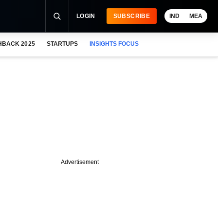
LOGIN
SUBSCRIBE
IND
MEA
HBACK 2025
STARTUPS
INSIGHTS FOCUS
Advertisement