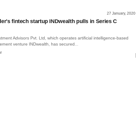
27 January, 2020
er's fintech startup INDwealth pulls in Series C
ment Advisors Pvt. Ltd, which operates artificial intelligence-based
ment venture INDwealth, has secured...
r