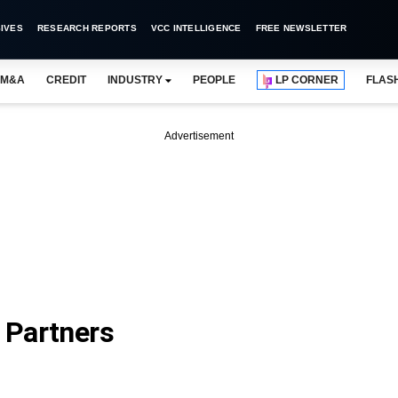
IVES
RESEARCH REPORTS
VCC INTELLIGENCE
FREE NEWSLETTER
M&A
CREDIT
INDUSTRY
PEOPLE
LP CORNER
FLAS
Advertisement
e Partners