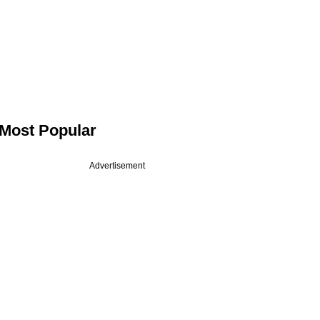
Most Popular
Advertisement