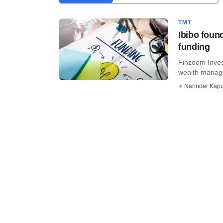
TMT
Ibibo found
funding
Finzoom Invest
wealth manage
Narinder Kapu