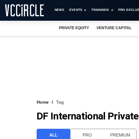
NEWS
EVENTS
TRAININGS
PRO EXCLUS
PRIVATE EQUITY
VENTURE CAPITAL
Home
Tag
DF International Privat
ALL
PRO
PREMIUM