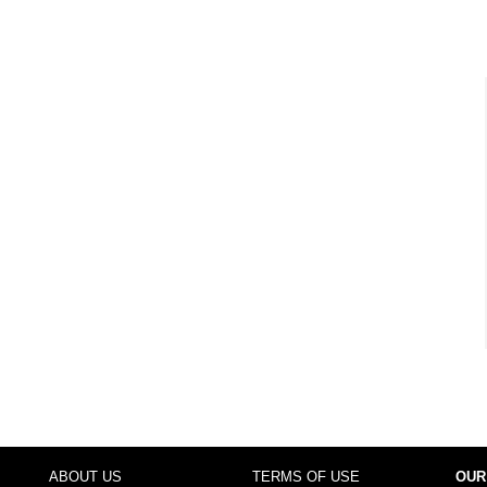
ABOUT US
TERMS OF USE
OUR