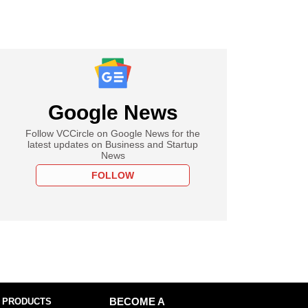
Google News
Follow VCCircle on Google News for the
latest updates on Business and Startup
News
FOLLOW
 PRODUCTS
BECOME A