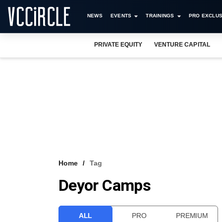
NEWS
EVENTS
TRAININGS
PRO EXCLUS
PRIVATE EQUITY
VENTURE CAPITAL
Home
Tag
Deyor Camps
ALL
PRO
PREMIUM