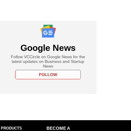
Google News
Follow VCCircle on Google News for the
latest updates on Business and Startup
News
FOLLOW
 PRODUCTS
BECOME A