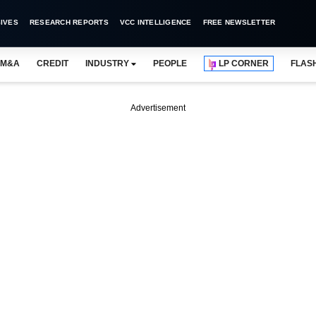
IVES
RESEARCH REPORTS
VCC INTELLIGENCE
FREE NEWSLETTER
M&A
CREDIT
INDUSTRY
PEOPLE
LP CORNER
FLAS
Advertisement