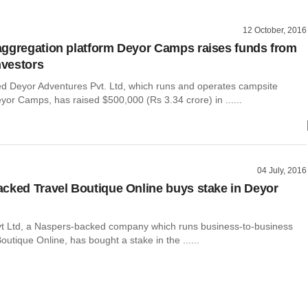
12 October, 2016
ggregation platform Deyor Camps raises funds from
nvestors
 Deyor Adventures Pvt. Ltd, which runs and operates campsite
or Camps, has raised $500,000 (Rs 3.34 crore) in ......
04 July, 2016
cked Travel Boutique Online buys stake in Deyor
vt Ltd, a Naspers-backed company which runs business-to-business
Boutique Online, has bought a stake in the ......