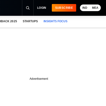
LOGIN
SUBSCRIBE
IND
MEA
HBACK 2025
STARTUPS
INSIGHTS FOCUS
Advertisement