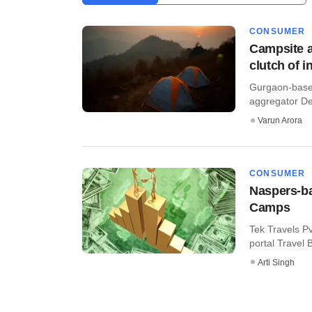
CONSUMER
Campsite a
clutch of i
Gurgaon-based
aggregator Dey
Varun Arora
CONSUMER
Naspers-ba
Camps
Tek Travels P
portal Travel 
Arti Singh