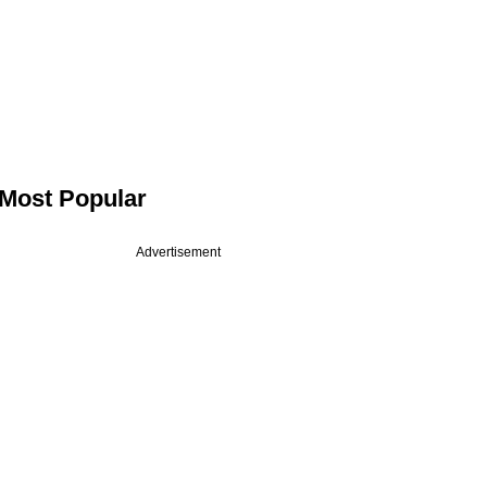
Most Popular
Advertisement