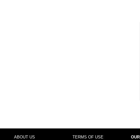
ABOUT US
TERMS OF USE
OUR