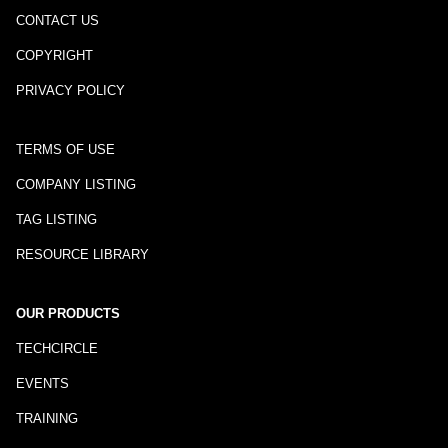
CONTACT US
COPYRIGHT
PRIVACY POLICY
TERMS OF USE
COMPANY LISTING
TAG LISTING
RESOURCE LIBRARY
OUR PRODUCTS
TECHCIRCLE
EVENTS
TRAINING