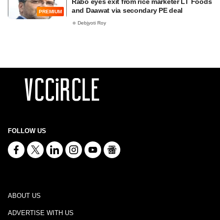
Rabo eyes exit from rice marketer LT Foods
and Daawat via secondary PE deal
PREMIUM
Debjyoti Roy
FOLLOW US
ABOUT US
ADVERTISE WITH US