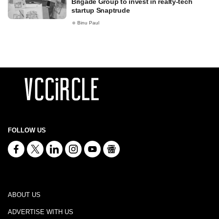
Brigade Group to invest in realty-tech
startup Snaptrude
Binu Paul
FOLLOW US
ABOUT US
ADVERTISE WITH US