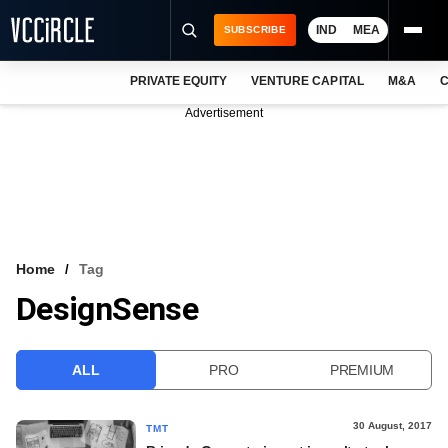
IND
MEA
SUBSCRIBE
PRIVATE EQUITY
VENTURE CAPITAL
M&A
C
NEWS
Advertisement
EVENTS
TRAININGS
PRO EXCLUSIVES
RESEARCH REPORTS
Home
Tag
DesignSense
VCC INTELLIGENCE
FREE NEWSLETTER
ALL
PRO
PREMIUM
LOGIN
30 August, 2017
TMT