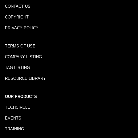
CONTACT US
COPYRIGHT
PRIVACY POLICY
TERMS OF USE
COMPANY LISTING
TAG LISTING
RESOURCE LIBRARY
OUR PRODUCTS
TECHCIRCLE
EVENTS
TRAINING