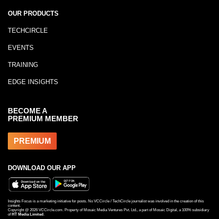
OUR PRODUCTS
TECHCIRCLE
EVENTS
TRAINING
EDGE INSIGHTS
BECOME A
PREMIUM MEMBER
PREMIUM
DOWNLOAD OUR APP
Insights Focus is a marketing initiative for posts. No VCCircle / TechCircle journalist was involved in the creation of this
content.
Copyright @
2026
VCCircle.com. Property of Mosaic Media Ventures Pvt. Ltd., a part of Mosaic Digital, a 100% subsidiary
of
HT Media Limited
.