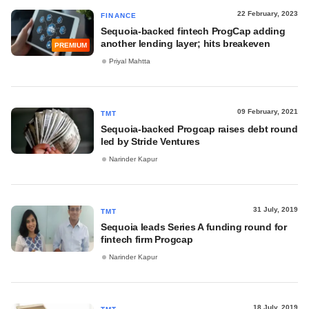
22 February, 2023
FINANCE
Sequoia-backed fintech ProgCap adding
another lending layer; hits breakeven
PREMIUM
Priyal Mahtta
09 February, 2021
TMT
Sequoia-backed Progcap raises debt round
led by Stride Ventures
Narinder Kapur
31 July, 2019
TMT
Sequoia leads Series A funding round for
fintech firm Progcap
Narinder Kapur
18 July, 2019