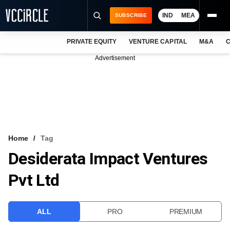
IND
MEA
SUBSCRIBE
PRIVATE EQUITY
VENTURE CAPITAL
M&A
C
NEWS
Advertisement
EVENTS
TRAININGS
PRO EXCLUSIVES
RESEARCH REPORTS
Home
Tag
Desiderata Impact Ventures
VCC INTELLIGENCE
Pvt Ltd
FREE NEWSLETTER
LOGIN
ALL
PRO
PREMIUM