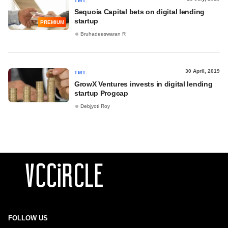
TMT
Sequoia Capital bets on digital lending
startup
PREMIUM
Bruhadeeswaran R
30 April, 2019
TMT
GrowX Ventures invests in digital lending
startup Progcap
Debjyoti Roy
FOLLOW US