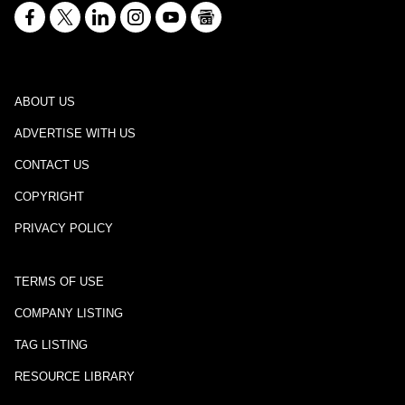
ABOUT US
ADVERTISE WITH US
CONTACT US
COPYRIGHT
PRIVACY POLICY
TERMS OF USE
COMPANY LISTING
TAG LISTING
RESOURCE LIBRARY