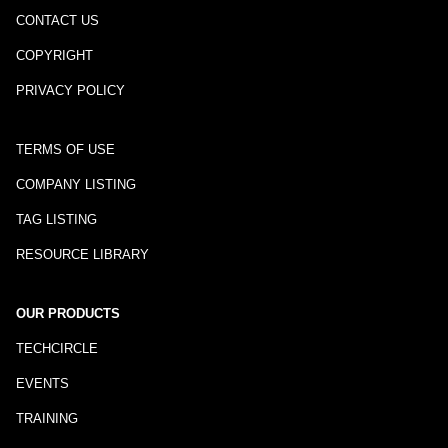
CONTACT US
COPYRIGHT
PRIVACY POLICY
TERMS OF USE
COMPANY LISTING
TAG LISTING
RESOURCE LIBRARY
OUR PRODUCTS
TECHCIRCLE
EVENTS
TRAINING