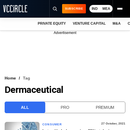
IND
MEA
SUBSCRIBE
PRIVATE EQUITY
VENTURE CAPITAL
M&A
C
NEWS
Advertisement
EVENTS
TRAININGS
PRO EXCLUSIVES
RESEARCH REPORTS
Home
Tag
Dermaceutical
VCC INTELLIGENCE
FREE NEWSLETTER
ALL
PRO
PREMIUM
LOGIN
27 October, 2021
CONSUMER