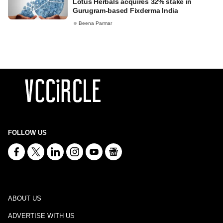
Lotus Herbals acquires 32% stake in
Gurugram-based Fixderma India
Beena Parmar
FOLLOW US
ABOUT US
ADVERTISE WITH US