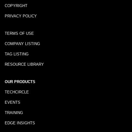
COPYRIGHT
PRIVACY POLICY
TERMS OF USE
COMPANY LISTING
TAG LISTING
RESOURCE LIBRARY
OUR PRODUCTS
TECHCIRCLE
EVENTS
TRAINING
EDGE INSIGHTS