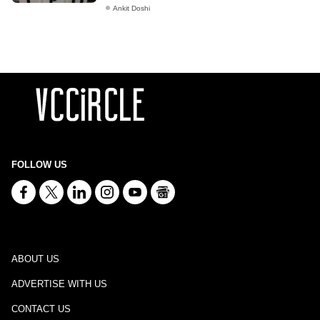
Ankit Doshi
FOLLOW US
ABOUT US
ADVERTISE WITH US
CONTACT US