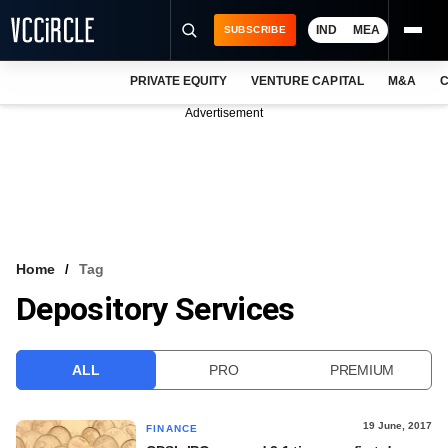
IND
MEA
SUBSCRIBE
PRIVATE EQUITY
VENTURE CAPITAL
M&A
C
NEWS
Advertisement
EVENTS
TRAININGS
PRO EXCLUSIVES
RESEARCH REPORTS
Home
Tag
Depository Services
VCC INTELLIGENCE
FREE NEWSLETTER
ALL
PRO
PREMIUM
LOGIN
19 June, 2017
FINANCE