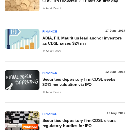
CDSL IPO covered 2.1 times on first day
Ankit Doshi
17 June, 2017
FINANCE
ADIA, FIL Mauritius lead anchor investors
as CDSL raises $24 mn
Ankit Doshi
12 June, 2017
FINANCE
Securities depository firm CDSL seeks
$241 mn valuation via IPO
Ankit Doshi
17 May, 2017
FINANCE
Securities depository firm CDSL clears
regulatory hurdles for IPO
PREMIUM