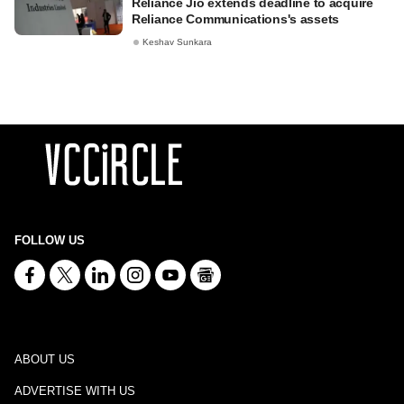
Reliance Jio extends deadline to acquire
Reliance Communications's assets
Keshav Sunkara
FOLLOW US
ABOUT US
ADVERTISE WITH US