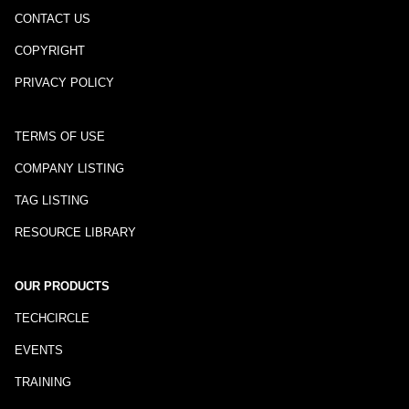
CONTACT US
COPYRIGHT
PRIVACY POLICY
TERMS OF USE
COMPANY LISTING
TAG LISTING
RESOURCE LIBRARY
OUR PRODUCTS
TECHCIRCLE
EVENTS
TRAINING