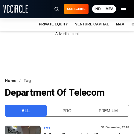
IND
MEA
SUBSCRIBE
PRIVATE EQUITY
VENTURE CAPITAL
M&A
C
NEWS
Advertisement
EVENTS
TRAININGS
PRO EXCLUSIVES
RESEARCH REPORTS
Home
Tag
Department Of Telecom
VCC INTELLIGENCE
FREE NEWSLETTER
ALL
PRO
PREMIUM
LOGIN
31 December, 2018
TMT