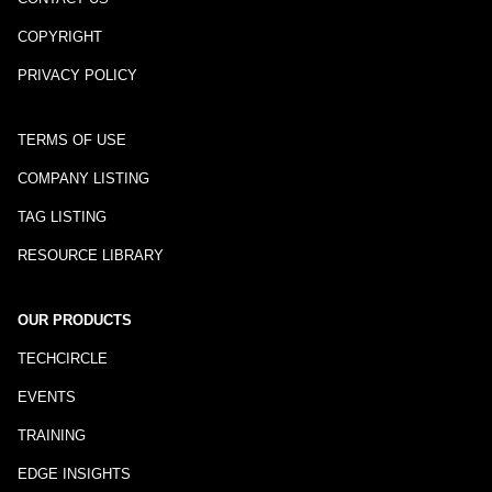
COPYRIGHT
PRIVACY POLICY
TERMS OF USE
COMPANY LISTING
TAG LISTING
RESOURCE LIBRARY
OUR PRODUCTS
TECHCIRCLE
EVENTS
TRAINING
EDGE INSIGHTS