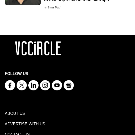
Binu Paul
FOLLOW US
ABOUT US
ADVERTISE WITH US
CONTACT US