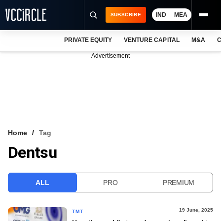
IND
MEA
SUBSCRIBE
PRIVATE EQUITY
VENTURE CAPITAL
M&A
C
NEWS
Advertisement
EVENTS
TRAININGS
PRO EXCLUSIVES
RESEARCH REPORTS
Home
Tag
Dentsu
VCC INTELLIGENCE
FREE NEWSLETTER
ALL
PRO
PREMIUM
LOGIN
19 June, 2025
TMT