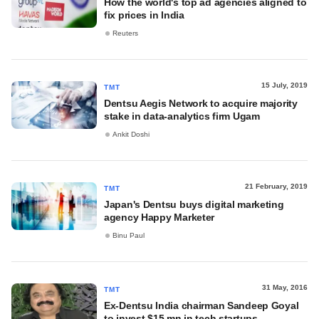
How the world's top ad agencies aligned to
fix prices in India
Reuters
15 July, 2019
TMT
Dentsu Aegis Network to acquire majority
stake in data-analytics firm Ugam
Ankit Doshi
21 February, 2019
TMT
Japan's Dentsu buys digital marketing
agency Happy Marketer
Binu Paul
31 May, 2016
TMT
Ex-Dentsu India chairman Sandeep Goyal
to invest $15 mn in tech startups