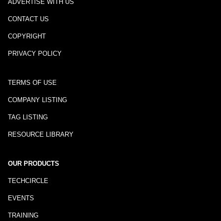
ADVERTISE WITH US
CONTACT US
COPYRIGHT
PRIVACY POLICY
TERMS OF USE
COMPANY LISTING
TAG LISTING
RESOURCE LIBRARY
OUR PRODUCTS
TECHCIRCLE
EVENTS
TRAINING