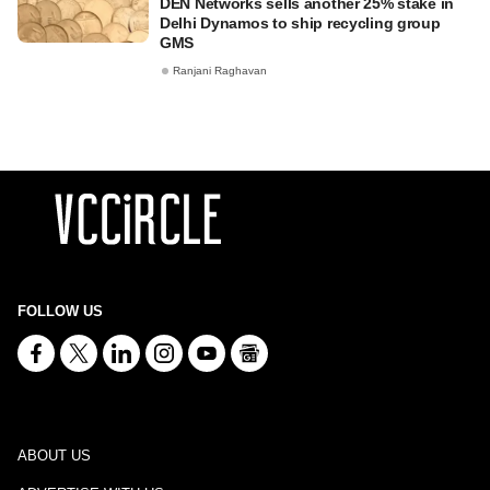
DEN Networks sells another 25% stake in
Delhi Dynamos to ship recycling group
GMS
Ranjani Raghavan
FOLLOW US
ABOUT US