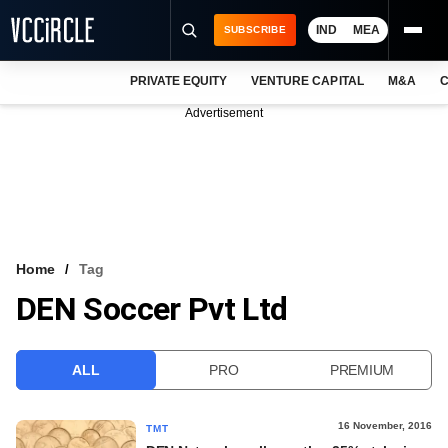
IND
MEA
SUBSCRIBE
PRIVATE EQUITY
VENTURE CAPITAL
M&A
C
NEWS
Advertisement
EVENTS
TRAININGS
PRO EXCLUSIVES
RESEARCH REPORTS
Home
Tag
DEN Soccer Pvt Ltd
VCC INTELLIGENCE
FREE NEWSLETTER
ALL
PRO
PREMIUM
LOGIN
16 November, 2016
TMT