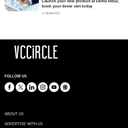
Launch your new product at Demo India;
book your demo slot today
TEAM VCC
FOLLOW US
ABOUT US
ADVERTISE WITH US