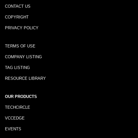
CONTACT US
COPYRIGHT
PRIVACY POLICY
TERMS OF USE
COMPANY LISTING
TAG LISTING
RESOURCE LIBRARY
OUR PRODUCTS
TECHCIRCLE
VCCEDGE
EVENTS