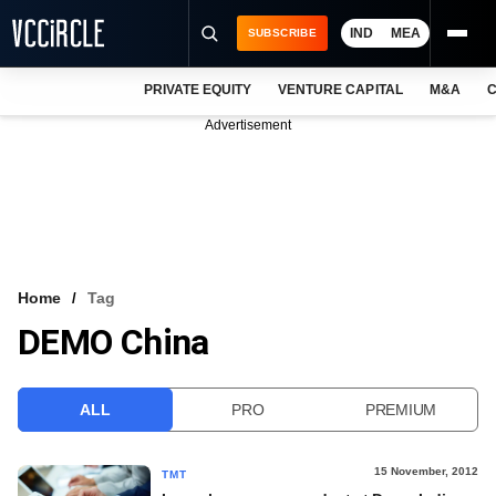
IND
MEA
SUBSCRIBE
PRIVATE EQUITY
VENTURE CAPITAL
M&A
C
NEWS
Advertisement
EVENTS
TRAININGS
PRO EXCLUSIVES
RESEARCH REPORTS
Home
Tag
DEMO China
VCC INTELLIGENCE
FREE NEWSLETTER
ALL
PRO
PREMIUM
LOGIN
15 November, 2012
TMT