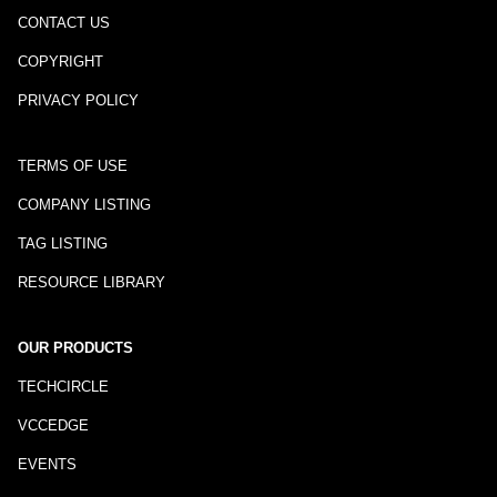
CONTACT US
COPYRIGHT
PRIVACY POLICY
TERMS OF USE
COMPANY LISTING
TAG LISTING
RESOURCE LIBRARY
OUR PRODUCTS
TECHCIRCLE
VCCEDGE
EVENTS