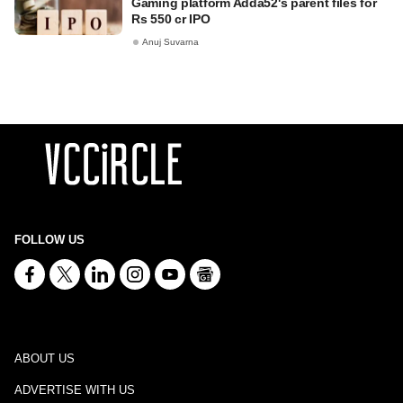
Gaming platform Adda52's parent files for
Rs 550 cr IPO
Anuj Suvarna
FOLLOW US
ABOUT US
ADVERTISE WITH US