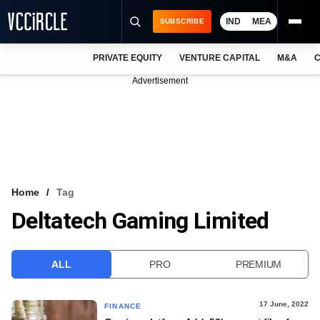
IND
MEA
SUBSCRIBE
PRIVATE EQUITY
VENTURE CAPITAL
M&A
C
NEWS
Advertisement
EVENTS
TRAININGS
PRO EXCLUSIVES
RESEARCH REPORTS
Home
Tag
Deltatech Gaming Limited
VCC INTELLIGENCE
FREE NEWSLETTER
ALL
PRO
PREMIUM
LOGIN
17 June, 2022
FINANCE