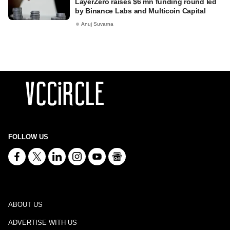
LayerZero raises $6 mn funding round led
by Binance Labs and Multicoin Capital
Anuj Suvarna
FOLLOW US
ABOUT US
ADVERTISE WITH US