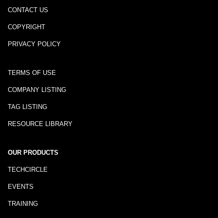
CONTACT US
COPYRIGHT
PRIVACY POLICY
TERMS OF USE
COMPANY LISTING
TAG LISTING
RESOURCE LIBRARY
OUR PRODUCTS
TECHCIRCLE
EVENTS
TRAINING