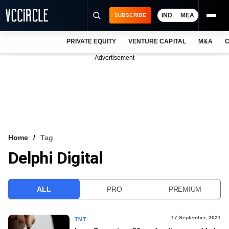
IND
MEA
SUBSCRIBE
PRIVATE EQUITY
VENTURE CAPITAL
M&A
C
NEWS
Advertisement
EVENTS
TRAININGS
PRO EXCLUSIVES
RESEARCH REPORTS
Home
Tag
Delphi Digital
VCC INTELLIGENCE
FREE NEWSLETTER
ALL
PRO
PREMIUM
LOGIN
17 September, 2021
TMT