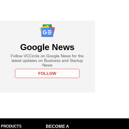
Google News
Follow VCCircle on Google News for the
latest updates on Business and Startup
News
FOLLOW
 PRODUCTS
BECOME A