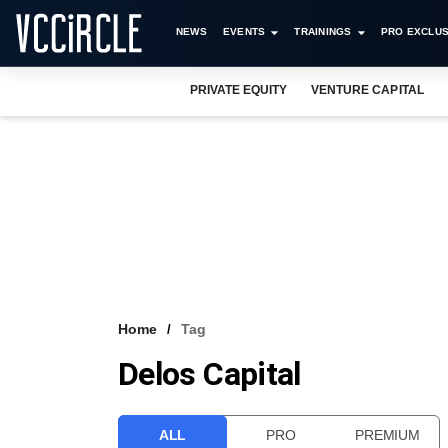
NEWS
EVENTS
TRAININGS
PRO EXCLUS
PRIVATE EQUITY
VENTURE CAPITAL
Home
Tag
Delos Capital
ALL
PRO
PREMIUM