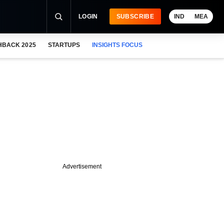
LOGIN
SUBSCRIBE
IND
MEA
HBACK 2025
STARTUPS
INSIGHTS FOCUS
Advertisement