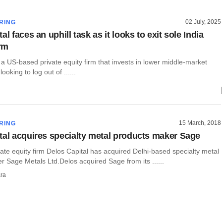
02 July, 2025
RING
al faces an uphill task as it looks to exit sole India
irm
 a US-based private equity firm that invests in lower middle-market
ooking to log out of ......
15 March, 2018
RING
tal acquires specialty metal products maker Sage
te equity firm Delos Capital has acquired Delhi-based specialty metal
 Sage Metals Ltd.Delos acquired Sage from its ......
ra