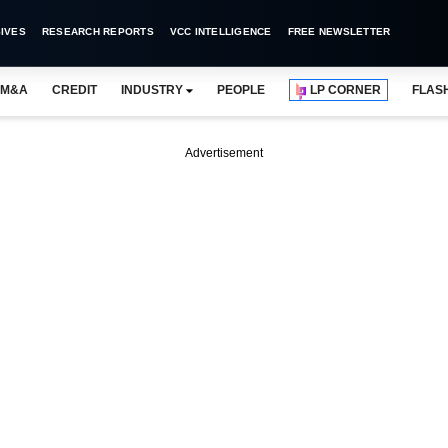
IVES
RESEARCH REPORTS
VCC INTELLIGENCE
FREE NEWSLETTER
M&A
CREDIT
INDUSTRY
PEOPLE
LP CORNER
FLAS
Advertisement