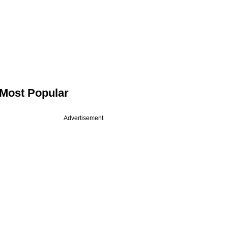
Most Popular
Advertisement