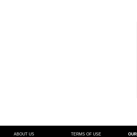
ABOUT US
TERMS OF USE
OUR