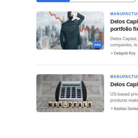
MANUFACTU
Delos Capit
portfolio f
Delos Capital,
companies, is l
PRO
Debjyoti Roy
MANUFACTU
Delos Capi
US-based priva
products maker
Keshav Sunka