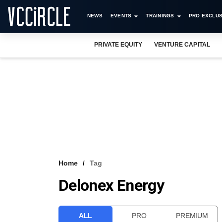
NEWS
EVENTS
TRAININGS
PRO EXCLUS
PRIVATE EQUITY
VENTURE CAPITAL
Home
Tag
Delonex Energy
ALL
PRO
PREMIUM