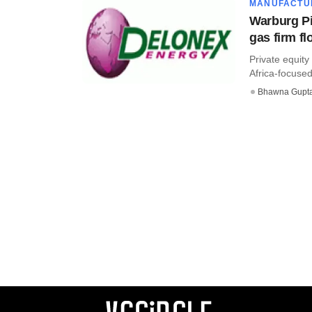
MANUFACTU
Warburg Pi
gas firm fl
Private equity
Africa-focused 
Bhawna Gupt