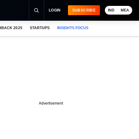
LOGIN
SUBSCRIBE
IND
MEA
HBACK 2025
STARTUPS
INSIGHTS FOCUS
Advertisement