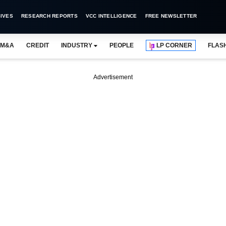
IVES
RESEARCH REPORTS
VCC INTELLIGENCE
FREE NEWSLETTER
M&A
CREDIT
INDUSTRY
PEOPLE
LP CORNER
FLAS
Advertisement