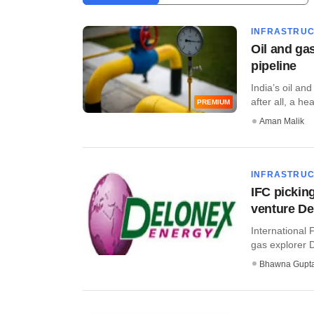
INFRASTRU
Oil and gas
pipeline
India’s oil and
after all, a he
PREMIUM
Aman Malik
INFRASTRU
IFC pickin
venture De
International 
gas explorer D
Bhawna Gupt