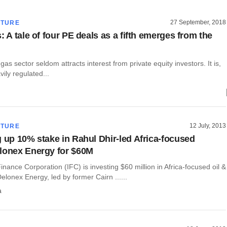
27 September, 2018
CTURE
: A tale of four PE deals as a fifth emerges from the
 gas sector seldom attracts interest from private equity investors. It is,
avily regulated...
12 July, 2013
CTURE
g up 10% stake in Rahul Dhir-led Africa-focused
lonex Energy for $60M
Finance Corporation (IFC) is investing $60 million in Africa-focused oil &
elonex Energy, led by former Cairn ......
a