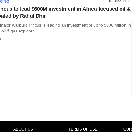
18 June, 2013
RING
ncus to lead $600M investment in Africa-focused oil &
oated by Rahul Dhir
 major Warburg Pincus is leading an investment of up to $600 million in
oil & gas explorer ......
a
ABOUT US
TERMS OF USE
OUR