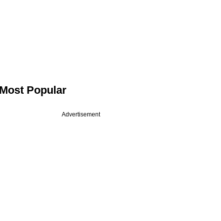
Most Popular
Advertisement