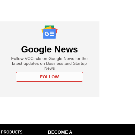
Google News
Follow VCCircle on Google News for the
latest updates on Business and Startup
News
FOLLOW
 PRODUCTS
BECOME A