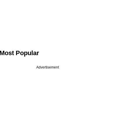
Most Popular
Advertisement