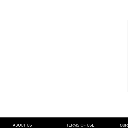
ABOUT US
TERMS OF USE
OUR