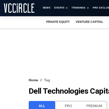
NEWS
EVENTS
TRAININGS
PRO EXCLUS
PRIVATE EQUITY
VENTURE CAPITAL
Home
Tag
Dell Technologies Capit
ALL
PRO
PREMIUM