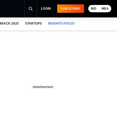
LOGIN
SUBSCRIBE
IND
MEA
HBACK 2025
STARTUPS
INSIGHTS FOCUS
Advertisement