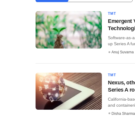
TMT
Emergent V
Technologi
Software-as-a
up Series A fu
Anuj Suvarna
TMT
Nexus, oth
Series A r
California-bas
and containeri
Disha Sharma