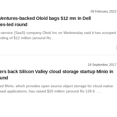
09 February, 2022
entures-backed Oloid bags $12 mn in Dell
es-led round
-service (SaaS) company Oloid Inc on Wednesday said it has scooped
nding of $12 million (around Rs...
19 September, 2017
ers back Silicon Valley cloud storage startup Minio in
ound
ed Minio, which provides open source object storage for cloud-native
sed applications, has raised $20 million (around Rs 128.6 ......