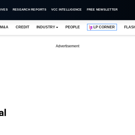
IVES
RESEARCH REPORTS
VCC INTELLIGENCE
FREE NEWSLETTER
M&A
CREDIT
INDUSTRY
PEOPLE
LP CORNER
FLAS
Advertisement
al