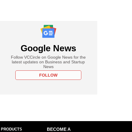
Google News
Follow VCCircle on Google News for the
latest updates on Business and Startup
News
FOLLOW
 PRODUCTS
BECOME A