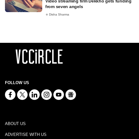
Video streaming firm Dekkho gets funding
from seven angels
Disha Sharma
FOLLOW US
ABOUT US
ADVERTISE WITH US