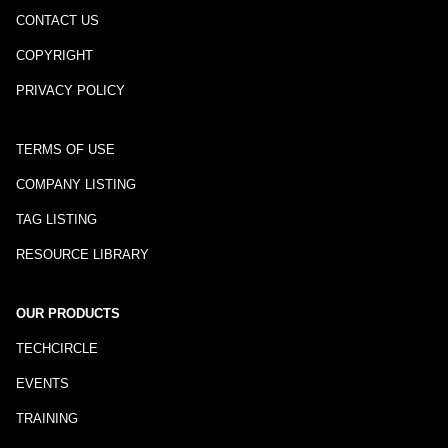
CONTACT US
COPYRIGHT
PRIVACY POLICY
TERMS OF USE
COMPANY LISTING
TAG LISTING
RESOURCE LIBRARY
OUR PRODUCTS
TECHCIRCLE
EVENTS
TRAINING