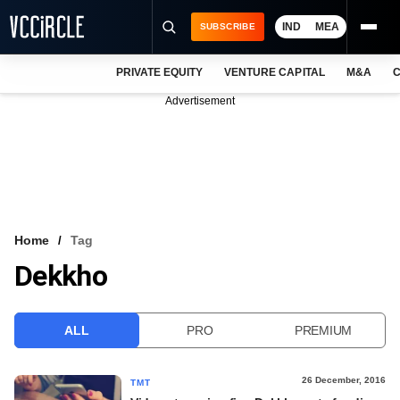
IND
MEA
SUBSCRIBE
PRIVATE EQUITY
VENTURE CAPITAL
M&A
C
NEWS
Advertisement
EVENTS
TRAININGS
PRO EXCLUSIVES
RESEARCH REPORTS
Home
Tag
Dekkho
VCC INTELLIGENCE
FREE NEWSLETTER
ALL
PRO
PREMIUM
LOGIN
26 December, 2016
TMT