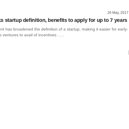
26 May, 2017
 startup definition, benefits to apply for up to 7 years
 has broadened the definition of a startup, making it easier for early-
ventures to avail of incentives ......