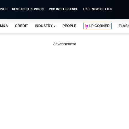
IVES
RESEARCH REPORTS
VCC INTELLIGENCE
FREE NEWSLETTER
M&A
CREDIT
INDUSTRY
PEOPLE
LP CORNER
FLAS
Advertisement