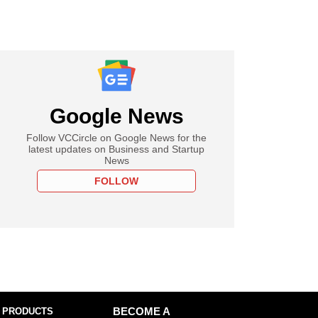
Google News
Follow VCCircle on Google News for the
latest updates on Business and Startup
News
FOLLOW
 PRODUCTS
BECOME A