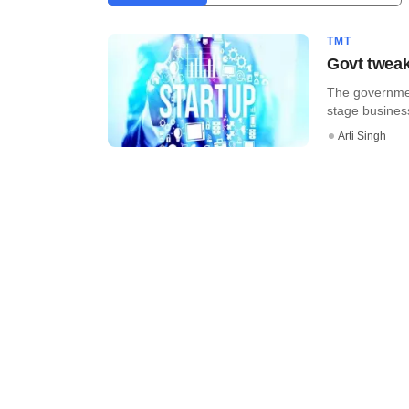
TMT
Govt tweaks
The government
stage business 
Arti Singh