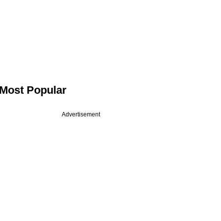
Most Popular
Advertisement