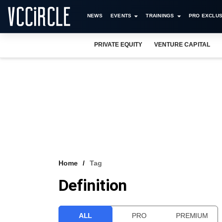
NEWS
EVENTS
TRAININGS
PRO EXCLUS
PRIVATE EQUITY
VENTURE CAPITAL
Home
Tag
Definition
ALL
PRO
PREMIUM