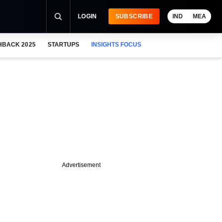
LOGIN
SUBSCRIBE
IND
MEA
HBACK 2025
STARTUPS
INSIGHTS FOCUS
Advertisement