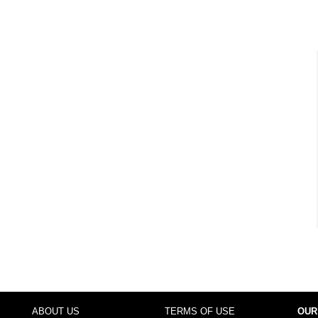
ABOUT US
TERMS OF USE
OUR