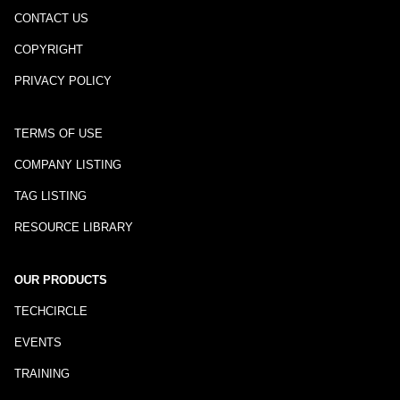
CONTACT US
COPYRIGHT
PRIVACY POLICY
TERMS OF USE
COMPANY LISTING
TAG LISTING
RESOURCE LIBRARY
OUR PRODUCTS
TECHCIRCLE
EVENTS
TRAINING