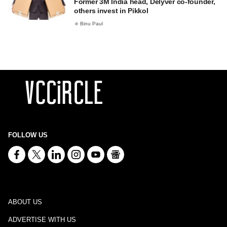
Former 3M India head, Delyver co-founder,
others invest in Pikkol
Binu Paul
FOLLOW US
ABOUT US
ADVERTISE WITH US