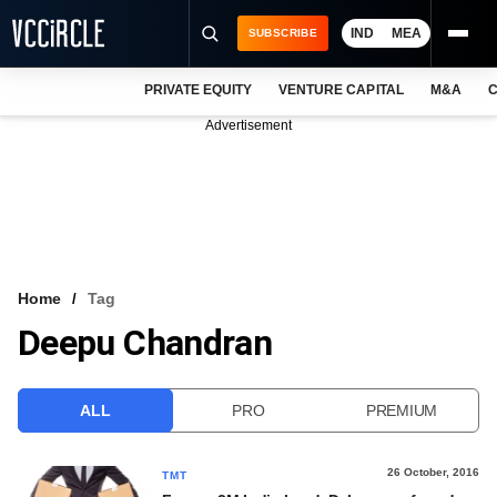
IND
MEA
SUBSCRIBE
PRIVATE EQUITY
VENTURE CAPITAL
M&A
C
NEWS
Advertisement
EVENTS
TRAININGS
PRO EXCLUSIVES
RESEARCH REPORTS
Home
Tag
Deepu Chandran
VCC INTELLIGENCE
FREE NEWSLETTER
ALL
PRO
PREMIUM
LOGIN
26 October, 2016
TMT