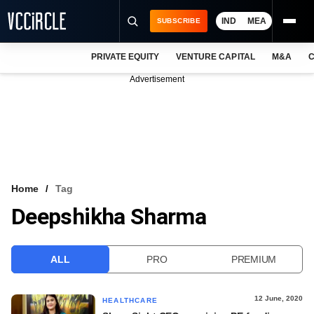
IND
MEA
SUBSCRIBE
PRIVATE EQUITY
VENTURE CAPITAL
M&A
C
NEWS
Advertisement
EVENTS
TRAININGS
PRO EXCLUSIVES
RESEARCH REPORTS
Home
Tag
Deepshikha Sharma
VCC INTELLIGENCE
FREE NEWSLETTER
ALL
PRO
PREMIUM
LOGIN
12 June, 2020
HEALTHCARE