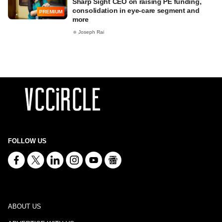
Sharp Sight CEO on raising PE funding,
consolidation in eye-care segment and
PREMIUM
more
Joseph Rai
FOLLOW US
ABOUT US