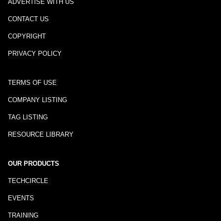
ADVERTISE WITH US
CONTACT US
COPYRIGHT
PRIVACY POLICY
TERMS OF USE
COMPANY LISTING
TAG LISTING
RESOURCE LIBRARY
OUR PRODUCTS
TECHCIRCLE
EVENTS
TRAINING