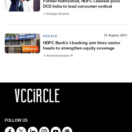
Former Rothschild, HDFC I-banker joins
DCS India to lead consumer vertical
Shailaja Sharma
21 August, 2017
PEOPLE
HDFC Bank's I-banking arm hires sector
heads to strengthen equity coverage
PREMIUM
Bruhadeeswaran R
FOLLOW US