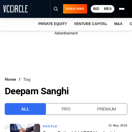
IND
MEA
SUBSCRIBE
PRIVATE EQUITY
VENTURE CAPITAL
M&A
C
NEWS
Advertisement
EVENTS
TRAININGS
PRO EXCLUSIVES
RESEARCH REPORTS
Home
Tag
Deepam Sanghi
VCC INTELLIGENCE
FREE NEWSLETTER
ALL
PRO
PREMIUM
LOGIN
31 May, 2018
PEOPLE