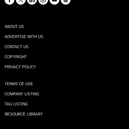
ABOUT US
ADVERTISE WITH US
CONTACT US
COPYRIGHT
PRIVACY POLICY
TERMS OF USE
COMPANY LISTING
TAG LISTING
RESOURCE LIBRARY