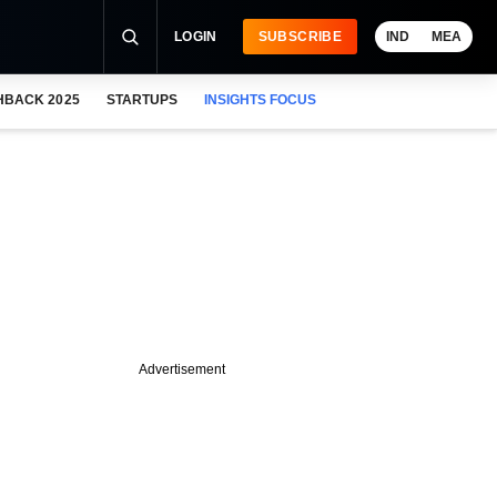
LOGIN
SUBSCRIBE
IND
MEA
HBACK 2025
STARTUPS
INSIGHTS FOCUS
Advertisement