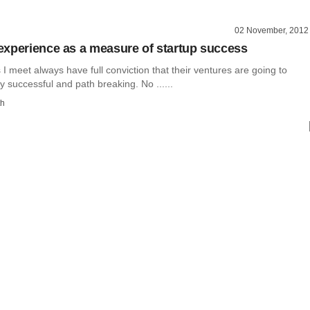
02 November, 2012
xperience as a measure of startup success
I meet always have full conviction that their ventures are going to
successful and path breaking. No ......
th