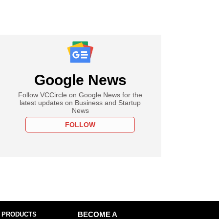
Google News
Follow VCCircle on Google News for the
latest updates on Business and Startup
News
FOLLOW
 PRODUCTS
BECOME A