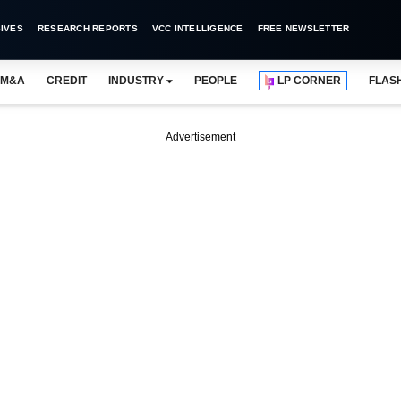
IVES
RESEARCH REPORTS
VCC INTELLIGENCE
FREE NEWSLETTER
M&A
CREDIT
INDUSTRY
PEOPLE
LP CORNER
FLAS
Advertisement