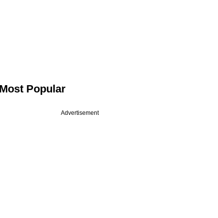
Most Popular
Advertisement