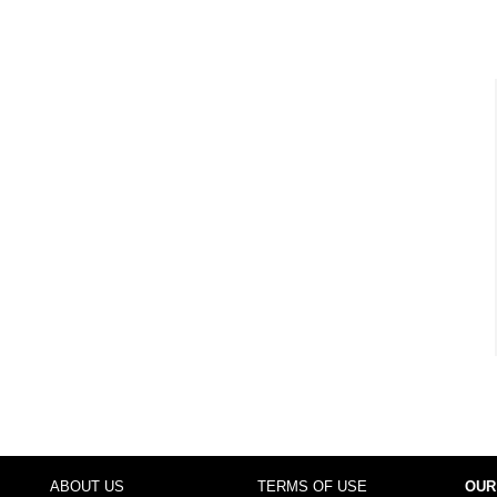
ABOUT US
TERMS OF USE
OUR