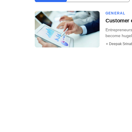
GENERAL
Customer e
Entrepreneurs 
become hugely 
Deepak Srina