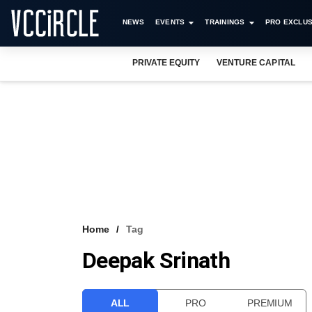
NEWS
EVENTS
TRAININGS
PRO EXCLUS
PRIVATE EQUITY
VENTURE CAPITAL
Home
Tag
Deepak Srinath
ALL
PRO
PREMIUM