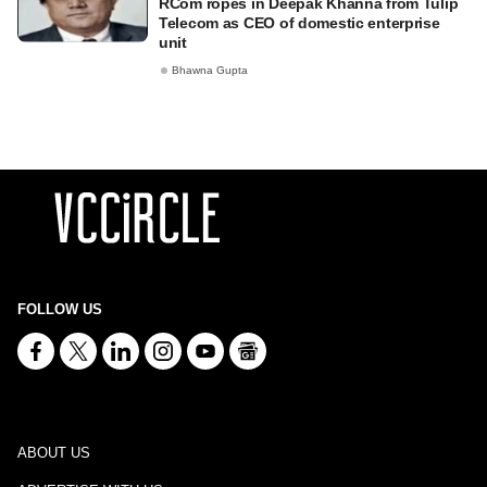
RCom ropes in Deepak Khanna from Tulip
Telecom as CEO of domestic enterprise
unit
Bhawna Gupta
FOLLOW US
ABOUT US