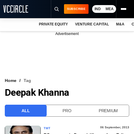
IND
MEA
SUBSCRIBE
PRIVATE EQUITY
VENTURE CAPITAL
M&A
C
NEWS
Advertisement
EVENTS
TRAININGS
PRO EXCLUSIVES
RESEARCH REPORTS
Home
Tag
Deepak Khanna
VCC INTELLIGENCE
FREE NEWSLETTER
ALL
PRO
PREMIUM
LOGIN
06 September, 2013
TMT