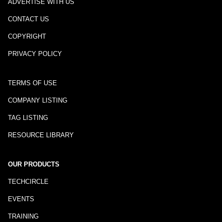
ADVERTISE WITH US
CONTACT US
COPYRIGHT
PRIVACY POLICY
TERMS OF USE
COMPANY LISTING
TAG LISTING
RESOURCE LIBRARY
OUR PRODUCTS
TECHCIRCLE
EVENTS
TRAINING