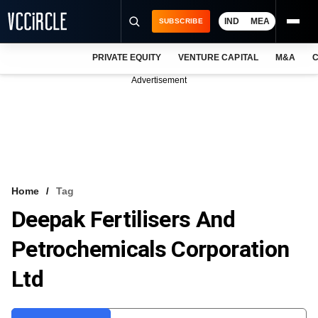
IND
MEA
SUBSCRIBE
PRIVATE EQUITY
VENTURE CAPITAL
M&A
C
NEWS
Advertisement
EVENTS
TRAININGS
PRO EXCLUSIVES
RESEARCH REPORTS
Home
Tag
Deepak Fertilisers And
VCC INTELLIGENCE
Petrochemicals Corporation
FREE NEWSLETTER
Ltd
LOGIN