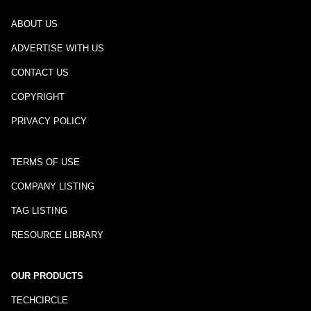
ABOUT US
ADVERTISE WITH US
CONTACT US
COPYRIGHT
PRIVACY POLICY
TERMS OF USE
COMPANY LISTING
TAG LISTING
RESOURCE LIBRARY
OUR PRODUCTS
TECHCIRCLE