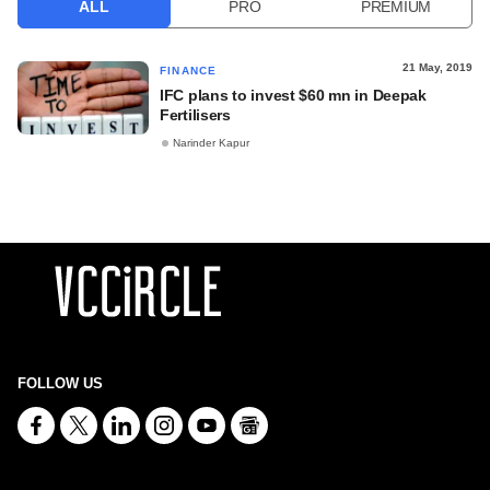
ALL
PRO
PREMIUM
21 May, 2019
FINANCE
IFC plans to invest $60 mn in Deepak
Fertilisers
Narinder Kapur
FOLLOW US